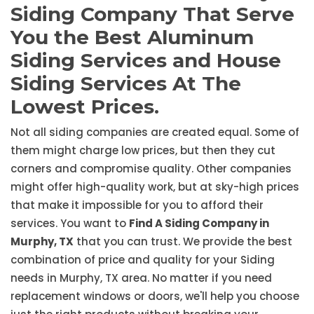
Siding Company That Serve
You the Best Aluminum
Siding Services and House
Siding Services At The
Lowest Prices.
Not all siding companies are created equal. Some of
them might charge low prices, but then they cut
corners and compromise quality. Other companies
might offer high-quality work, but at sky-high prices
that make it impossible for you to afford their
services. You want to
Find A Siding Company in
Murphy, TX
that you can trust. We provide the best
combination of price and quality for your Siding
needs in Murphy, TX area. No matter if you need
replacement windows or doors, we'll help you choose