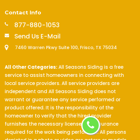
Contact Info
877-880-1053
Send Us E-Mail
7460 Warren Pkwy Suite 100, Frisco, TX 75034
All Other Categories:
All Seasons Siding is a free
service to assist homeowners in connecting with
local service providers. All service providers are
independent and All Seasons Siding does not
warrant or guarantee any service performed or
product offered. It is the responsibility of the
homeowner to verify that the hired provider
furnishes the necessary license and insurance
required for the work being performed. All persons