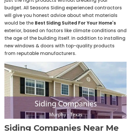
just the right products without breaking your
budget. All Seasons Siding experienced contractors
will give you honest advice about what materials
would be the
Best Siding Suited For Your Home's
exterior, based on factors like climate conditions and
the age of the building itself. In addition to installing
new windows & doors with top-quality products
from reputable manufacturers.
Siding Companies Near Me