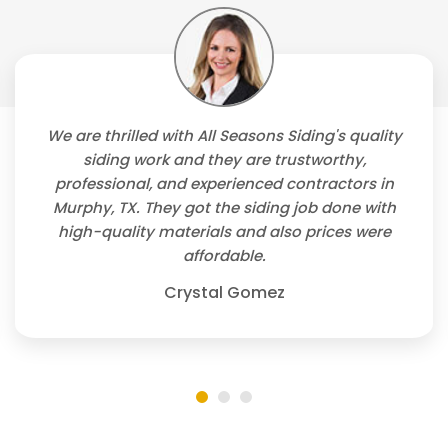
We are thrilled with All Seasons Siding's quality
siding work and they are trustworthy,
professional, and experienced contractors in
Murphy, TX. They got the siding job done with
high-quality materials and also prices were
affordable.
Crystal Gomez