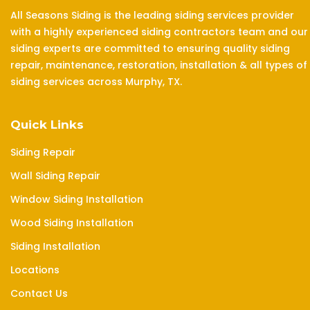
All Seasons Siding is the leading siding services provider
with a highly experienced siding contractors team and our
siding experts are committed to ensuring quality siding
repair, maintenance, restoration, installation & all types of
siding services across Murphy, TX.
Quick Links
Siding Repair
Wall Siding Repair
Window Siding Installation
Wood Siding Installation
Siding Installation
Locations
Contact Us