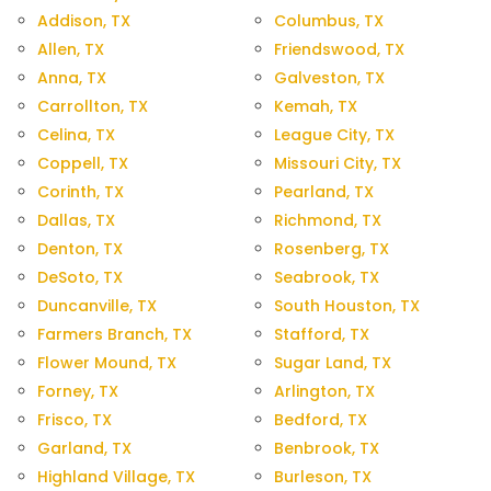
Addison, TX
Columbus, TX
Allen, TX
Friendswood, TX
Anna, TX
Galveston, TX
Carrollton, TX
Kemah, TX
Celina, TX
League City, TX
Coppell, TX
Missouri City, TX
Corinth, TX
Pearland, TX
Dallas, TX
Richmond, TX
Denton, TX
Rosenberg, TX
DeSoto, TX
Seabrook, TX
Duncanville, TX
South Houston, TX
Farmers Branch, TX
Stafford, TX
Flower Mound, TX
Sugar Land, TX
Forney, TX
Arlington, TX
Frisco, TX
Bedford, TX
Garland, TX
Benbrook, TX
Highland Village, TX
Burleson, TX