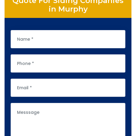
Quote For Siding Companies
in Murphy