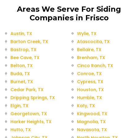
Areas We Serve For Siding
Companies in Frisco
Austin, TX
Wylie, TX
Barton Creek, TX
Atascocita, TX
Bastrop, TX
Bellaire, TX
Bee Cave, TX
Brenham, TX
Belton, TX
Cinco Ranch, TX
Buda, TX
Conroe, TX
Burnet, TX
Cypress, TX
Cedar Park, TX
Houston, TX
Dripping Springs, TX
Humble, TX
Elgin, TX
Katy, TX
Georgetown, TX
Kingwood, TX
Harker Heights, TX
Magnolia, TX
Hutto, TX
Navasota, TX
Johnson City, TX
North Houston, TX