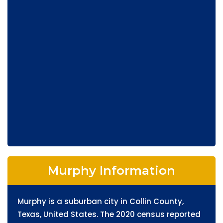
Murphy Information
Murphy is a suburban city in Collin County,
Texas, United States. The 2020 census reported