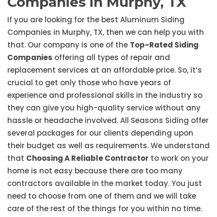
Companies in Murphy, TX
If you are looking for the best Aluminum Siding
Companies in Murphy, TX, then we can help you with
that. Our company is one of the
Top-Rated Siding
Companies
offering all types of repair and
replacement services at an affordable price. So, it’s
crucial to get only those who have years of
experience and professional skills in the industry so
they can give you high-quality service without any
hassle or headache involved. All Seasons Siding offer
several packages for our clients depending upon
their budget as well as requirements. We understand
that
Choosing A Reliable Contractor
to work on your
home is not easy because there are too many
contractors available in the market today. You just
need to choose from one of them and we will take
care of the rest of the things for you within no time.