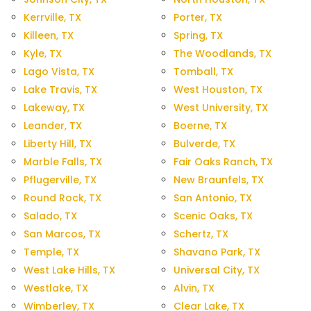
Kerrville, TX
Porter, TX
Killeen, TX
Spring, TX
Kyle, TX
The Woodlands, TX
Lago Vista, TX
Tomball, TX
Lake Travis, TX
West Houston, TX
Lakeway, TX
West University, TX
Leander, TX
Boerne, TX
Liberty Hill, TX
Bulverde, TX
Marble Falls, TX
Fair Oaks Ranch, TX
Pflugerville, TX
New Braunfels, TX
Round Rock, TX
San Antonio, TX
Salado, TX
Scenic Oaks, TX
San Marcos, TX
Schertz, TX
Temple, TX
Shavano Park, TX
West Lake Hills, TX
Universal City, TX
Westlake, TX
Alvin, TX
Wimberley, TX
Clear Lake, TX