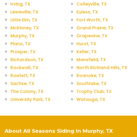
Irving, TX
Colleyville, TX
Lewisville, TX
Euless, TX
Little Elm, TX
Fort Worth, TX
McKinney, TX
Grand Prairie, TX
Murphy, TX
Grapevine, TX
Plano, TX
Hurst, TX
Prosper, TX
Keller, TX
Richardson, TX
Mansfield, TX
Rockwall, TX
North Richland Hills, TX
Rowlett, TX
Roanoke, TX
Sachse, TX
Southlake, TX
The Colony, TX
Trophy Club, TX
University Park, TX
Watauga, TX
About All Seasons Siding In Murphy, TX