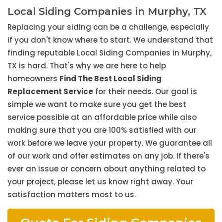
Local Siding Companies in Murphy, TX
Replacing your siding can be a challenge, especially
if you don't know where to start. We understand that
finding reputable Local Siding Companies in Murphy,
TX is hard. That's why we are here to help
homeowners
Find The Best Local Siding
Replacement Service
for their needs. Our goal is
simple we want to make sure you get the best
service possible at an affordable price while also
making sure that you are 100% satisfied with our
work before we leave your property. We guarantee all
of our work and offer estimates on any job. If there's
ever an issue or concern about anything related to
your project, please let us know right away. Your
satisfaction matters most to us.