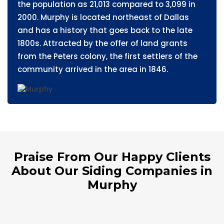
the population as 21,013 compared to 3,099 in
2000. Murphy is located northeast of Dallas
and has a history that goes back to the late
1800s. Attracted by the offer of land grants
from the Peters colony, the first settlers of the
community arrived in the area in 1846.
Praise From Our Happy Clients
About Our Siding Companies in
Murphy