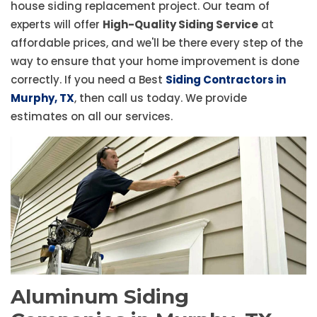
house siding replacement project. Our team of
experts will offer
High-Quality Siding Service
at
affordable prices, and we'll be there every step of the
way to ensure that your home improvement is done
correctly. If you need a Best
Siding Contractors in
Murphy, TX
, then call us today. We provide
estimates on all our services.
Aluminum Siding