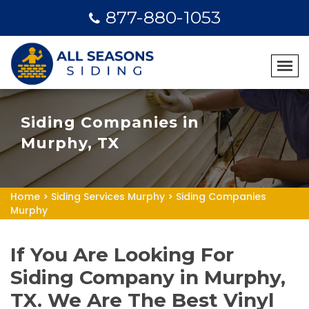
877-880-1053
Siding Companies in
Murphy, TX
Home
>
Siding Services Murphy
>
Siding Companies
Murphy
If You Are Looking For
Siding Company in Murphy,
TX. We Are The Best Vinyl