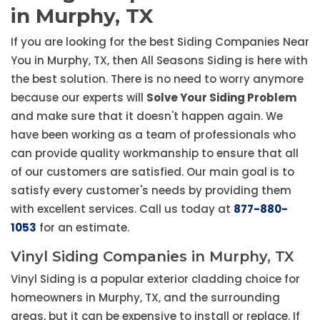
in Murphy, TX
If you are looking for the best Siding Companies Near
You in Murphy, TX, then All Seasons Siding is here with
the best solution. There is no need to worry anymore
because our experts will
Solve Your Siding Problem
and make sure that it doesn't happen again. We
have been working as a team of professionals who
can provide quality workmanship to ensure that all
of our customers are satisfied. Our main goal is to
satisfy every customer's needs by providing them
with excellent services. Call us today at
877-880-
1053
for an estimate.
Vinyl Siding Companies in Murphy, TX
Vinyl Siding is a popular exterior cladding choice for
homeowners in Murphy, TX, and the surrounding
areas, but it can be expensive to install or replace. If