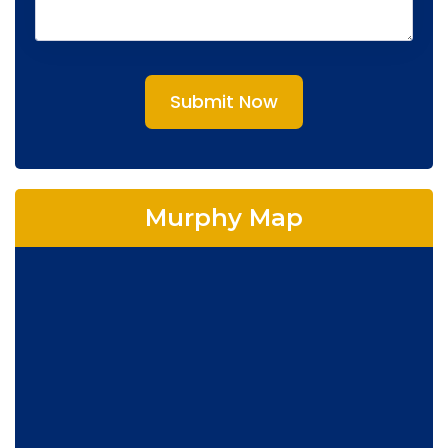
Submit Now
Murphy Map