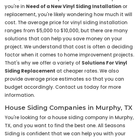
you're in
Need of a New Vinyl Siding Installation
or
replacement, you're likely wondering how much it will
cost. The average price for vinyl siding installation
ranges from $5,000 to $10,000, but there are many
solutions that can help you save money on your
project. We understand that cost is often a deciding
factor when it comes to home improvement projects.
That's why we offer a variety of
Solutions For Vinyl
Siding Replacement
at cheaper rates. We also
provide average price estimates so that you can
budget accordingly. Contact us today for more
information.
House Siding Companies in Murphy, TX
You're looking for a house siding company in Murphy,
TX, and you want to find the best one. All Seasons
Siding is confident that we can help you with your