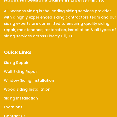
About All Seasons Siding In Liberty Hill, TX
All Seasons Siding is the leading siding services provider
with a highly experienced siding contractors team and our
siding experts are committed to ensuring quality siding
repair, maintenance, restoration, installation & all types of
siding services across Liberty Hill, TX.
Quick Links
Siding Repair
Wall Siding Repair
Window Siding Installation
Wood Siding Installation
Siding Installation
Locations
Contact Us