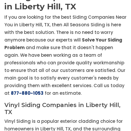
in Liberty Hill, TX
If you are looking for the best Siding Companies Near
You in Liberty Hill, TX, then All Seasons Siding is here
with the best solution. There is no need to worry
anymore because our experts will
Solve Your Siding
Problem
and make sure that it doesn't happen
again. We have been working as a team of
professionals who can provide quality workmanship
to ensure that all of our customers are satisfied. Our
main goal is to satisfy every customer's needs by
providing them with excellent services. Call us today
at
877-880-1053
for an estimate.
Vinyl Siding Companies in Liberty Hill,
TX
Vinyl Siding is a popular exterior cladding choice for
homeowners in Liberty Hill, TX, and the surrounding