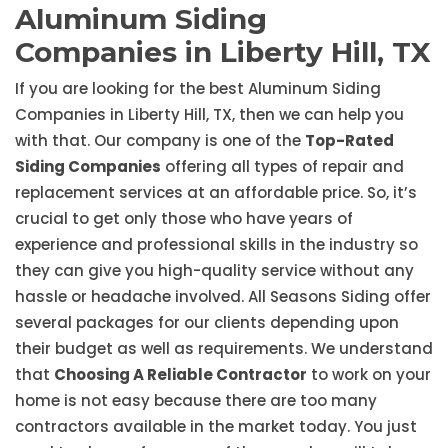
Aluminum Siding
Companies in Liberty Hill, TX
If you are looking for the best Aluminum Siding
Companies in Liberty Hill, TX, then we can help you
with that. Our company is one of the
Top-Rated
Siding Companies
offering all types of repair and
replacement services at an affordable price. So, it’s
crucial to get only those who have years of
experience and professional skills in the industry so
they can give you high-quality service without any
hassle or headache involved. All Seasons Siding offer
several packages for our clients depending upon
their budget as well as requirements. We understand
that
Choosing A Reliable Contractor
to work on your
home is not easy because there are too many
contractors available in the market today. You just