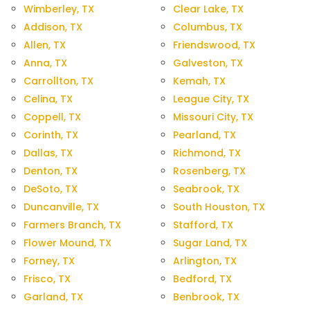
Wimberley, TX
Clear Lake, TX
Addison, TX
Columbus, TX
Allen, TX
Friendswood, TX
Anna, TX
Galveston, TX
Carrollton, TX
Kemah, TX
Celina, TX
League City, TX
Coppell, TX
Missouri City, TX
Corinth, TX
Pearland, TX
Dallas, TX
Richmond, TX
Denton, TX
Rosenberg, TX
DeSoto, TX
Seabrook, TX
Duncanville, TX
South Houston, TX
Farmers Branch, TX
Stafford, TX
Flower Mound, TX
Sugar Land, TX
Forney, TX
Arlington, TX
Frisco, TX
Bedford, TX
Garland, TX
Benbrook, TX