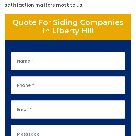
satisfaction matters most to us.
Quote For Siding Companies
in Liberty Hill