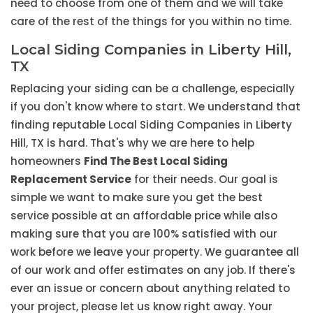
need to choose from one of them and we will take
care of the rest of the things for you within no time.
Local Siding Companies in Liberty Hill,
TX
Replacing your siding can be a challenge, especially
if you don't know where to start. We understand that
finding reputable Local Siding Companies in Liberty
Hill, TX is hard. That's why we are here to help
homeowners
Find The Best Local Siding
Replacement Service
for their needs. Our goal is
simple we want to make sure you get the best
service possible at an affordable price while also
making sure that you are 100% satisfied with our
work before we leave your property. We guarantee all
of our work and offer estimates on any job. If there's
ever an issue or concern about anything related to
your project, please let us know right away. Your