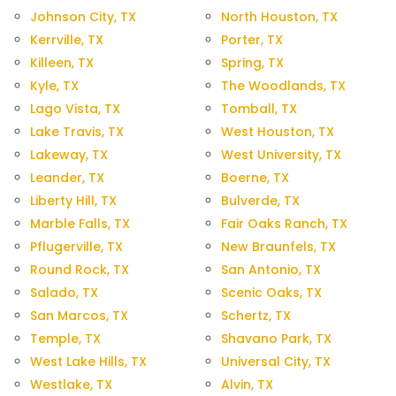
Johnson City, TX
North Houston, TX
Kerrville, TX
Porter, TX
Killeen, TX
Spring, TX
Kyle, TX
The Woodlands, TX
Lago Vista, TX
Tomball, TX
Lake Travis, TX
West Houston, TX
Lakeway, TX
West University, TX
Leander, TX
Boerne, TX
Liberty Hill, TX
Bulverde, TX
Marble Falls, TX
Fair Oaks Ranch, TX
Pflugerville, TX
New Braunfels, TX
Round Rock, TX
San Antonio, TX
Salado, TX
Scenic Oaks, TX
San Marcos, TX
Schertz, TX
Temple, TX
Shavano Park, TX
West Lake Hills, TX
Universal City, TX
Westlake, TX
Alvin, TX