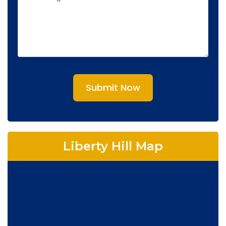
Submit Now
Liberty Hill Map