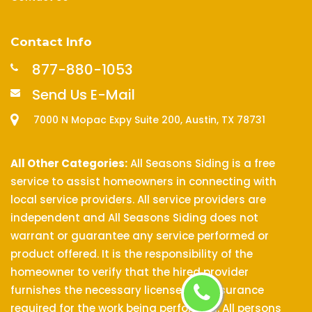
Contact Info
877-880-1053
Send Us E-Mail
7000 N Mopac Expy Suite 200, Austin, TX 78731
All Other Categories:
All Seasons Siding is a free
service to assist homeowners in connecting with
local service providers. All service providers are
independent and All Seasons Siding does not
warrant or guarantee any service performed or
product offered. It is the responsibility of the
homeowner to verify that the hired provider
furnishes the necessary license and insurance
required for the work being performed. All persons