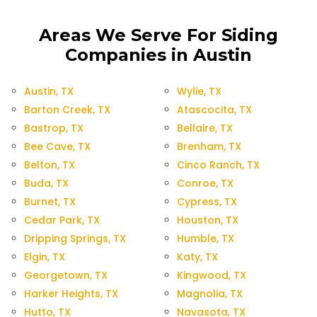
Areas We Serve For Siding
Companies in Austin
Austin, TX
Wylie, TX
Barton Creek, TX
Atascocita, TX
Bastrop, TX
Bellaire, TX
Bee Cave, TX
Brenham, TX
Belton, TX
Cinco Ranch, TX
Buda, TX
Conroe, TX
Burnet, TX
Cypress, TX
Cedar Park, TX
Houston, TX
Dripping Springs, TX
Humble, TX
Elgin, TX
Katy, TX
Georgetown, TX
Kingwood, TX
Harker Heights, TX
Magnolia, TX
Hutto, TX
Navasota, TX