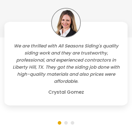
We are thrilled with All Seasons Siding's quality
siding work and they are trustworthy,
professional, and experienced contractors in
Liberty Hill, TX. They got the siding job done with
high-quality materials and also prices were
affordable.
Crystal Gomez