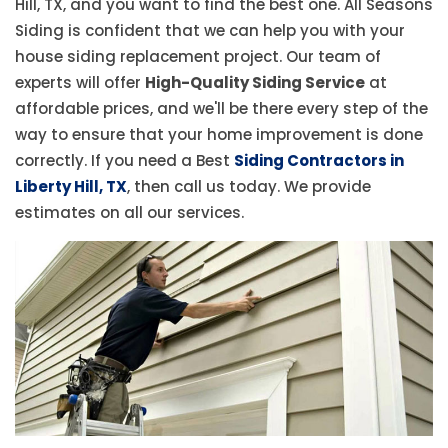
Hill, TX, and you want to find the best one. All Seasons
Siding is confident that we can help you with your
house siding replacement project. Our team of
experts will offer
High-Quality Siding Service
at
affordable prices, and we'll be there every step of the
way to ensure that your home improvement is done
correctly. If you need a Best
Siding Contractors in
Liberty Hill, TX
, then call us today. We provide
estimates on all our services.