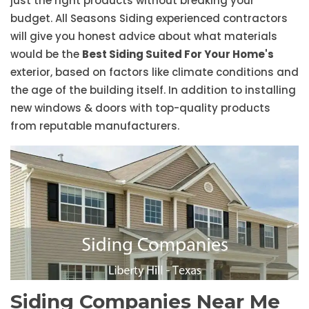
just the right products without breaking your
budget. All Seasons Siding experienced contractors
will give you honest advice about what materials
would be the
Best Siding Suited For Your Home's
exterior, based on factors like climate conditions and
the age of the building itself. In addition to installing
new windows & doors with top-quality products
from reputable manufacturers.
Siding Companies Near Me