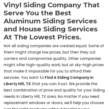
Vinyl Siding Company That
Serve You the Best
Aluminum Siding Services
and House Siding Services
At The Lowest Prices.
Not all siding companies are created equal. Some of
them might charge low prices, but then they cut
corners and compromise quality. Other companies
might offer high-quality work, but at sky-high prices
that make it impossible for you to afford their
services. You want to
Find A Siding Company in
Liberty Hill, TX
that you can trust. We provide the
best combination of price and quality for your Siding
needs in Liberty Hill, TX area. No matter if you need
replacement windows or doors, we'll help you choose