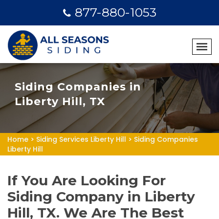
877-880-1053
Siding Companies in
Liberty Hill, TX
Home
>
Siding Services Liberty Hill
>
Siding Companies
Liberty Hill
If You Are Looking For
Siding Company in Liberty
Hill, TX. We Are The Best