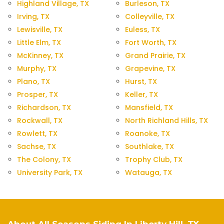
Highland Village, TX
Burleson, TX
Irving, TX
Colleyville, TX
Lewisville, TX
Euless, TX
Little Elm, TX
Fort Worth, TX
McKinney, TX
Grand Prairie, TX
Murphy, TX
Grapevine, TX
Plano, TX
Hurst, TX
Prosper, TX
Keller, TX
Richardson, TX
Mansfield, TX
Rockwall, TX
North Richland Hills, TX
Rowlett, TX
Roanoke, TX
Sachse, TX
Southlake, TX
The Colony, TX
Trophy Club, TX
University Park, TX
Watauga, TX