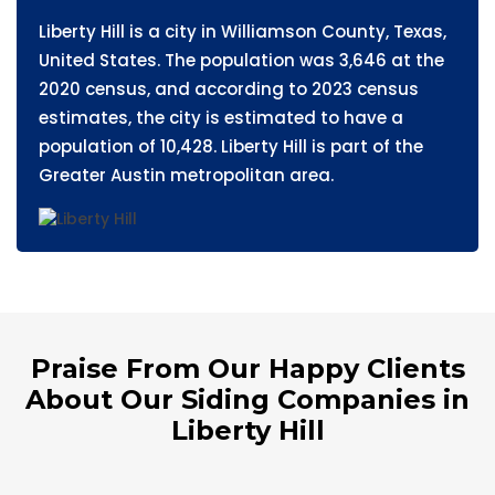
Liberty Hill is a city in Williamson County, Texas,
United States. The population was 3,646 at the
2020 census, and according to 2023 census
estimates, the city is estimated to have a
population of 10,428. Liberty Hill is part of the
Greater Austin metropolitan area.
Praise From Our Happy Clients
About Our Siding Companies in
Liberty Hill