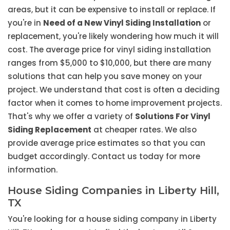
areas, but it can be expensive to install or replace. If
you're in
Need of a New Vinyl Siding Installation
or
replacement, you're likely wondering how much it will
cost. The average price for vinyl siding installation
ranges from $5,000 to $10,000, but there are many
solutions that can help you save money on your
project. We understand that cost is often a deciding
factor when it comes to home improvement projects.
That's why we offer a variety of
Solutions For Vinyl
Siding Replacement
at cheaper rates. We also
provide average price estimates so that you can
budget accordingly. Contact us today for more
information.
House Siding Companies in Liberty Hill,
TX
You're looking for a house siding company in Liberty