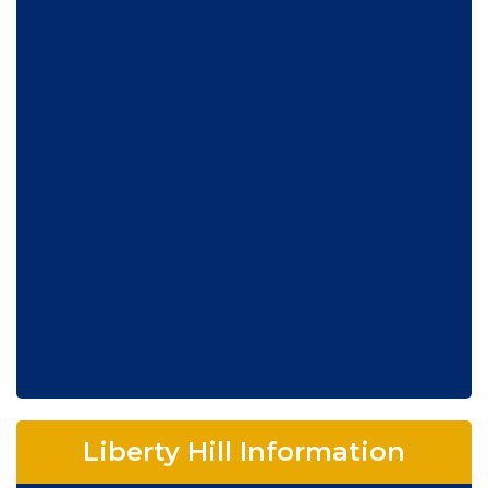
Liberty Hill Information