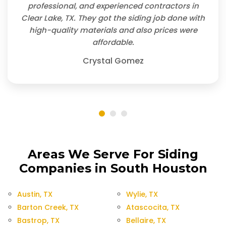
professional, and experienced contractors in
Clear Lake, TX. They got the siding job done with
high-quality materials and also prices were
affordable.
Crystal Gomez
Areas We Serve For Siding
Companies in South Houston
Austin, TX
Wylie, TX
Barton Creek, TX
Atascocita, TX
Bastrop, TX
Bellaire, TX