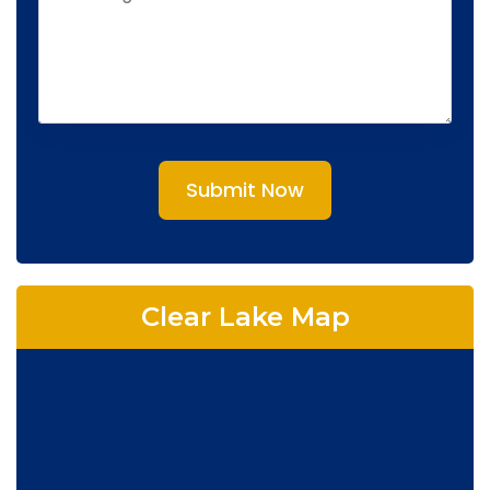
Submit Now
Clear Lake Map