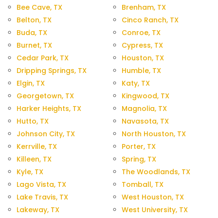
Bee Cave, TX
Brenham, TX
Belton, TX
Cinco Ranch, TX
Buda, TX
Conroe, TX
Burnet, TX
Cypress, TX
Cedar Park, TX
Houston, TX
Dripping Springs, TX
Humble, TX
Elgin, TX
Katy, TX
Georgetown, TX
Kingwood, TX
Harker Heights, TX
Magnolia, TX
Hutto, TX
Navasota, TX
Johnson City, TX
North Houston, TX
Kerrville, TX
Porter, TX
Killeen, TX
Spring, TX
Kyle, TX
The Woodlands, TX
Lago Vista, TX
Tomball, TX
Lake Travis, TX
West Houston, TX
Lakeway, TX
West University, TX