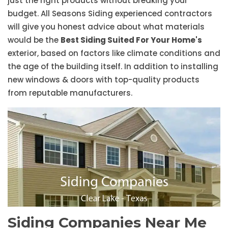
just the right products without breaking your
budget. All Seasons Siding experienced contractors
will give you honest advice about what materials
would be the
Best Siding Suited For Your Home's
exterior, based on factors like climate conditions and
the age of the building itself. In addition to installing
new windows & doors with top-quality products
from reputable manufacturers.
Siding Companies Near Me