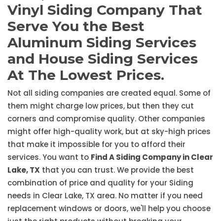
Vinyl Siding Company That
Serve You the Best
Aluminum Siding Services
and House Siding Services
At The Lowest Prices.
Not all siding companies are created equal. Some of
them might charge low prices, but then they cut
corners and compromise quality. Other companies
might offer high-quality work, but at sky-high prices
that make it impossible for you to afford their
services. You want to
Find A Siding Company in Clear
Lake, TX
that you can trust. We provide the best
combination of price and quality for your Siding
needs in Clear Lake, TX area. No matter if you need
replacement windows or doors, we'll help you choose