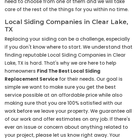
need to choose from one of them and we will take
care of the rest of the things for you within no time.
Local Siding Companies in Clear Lake,
TX
Replacing your siding can be a challenge, especially
if you don't know where to start. We understand that
finding reputable Local Siding Companies in Clear
Lake, TX is hard. That's why we are here to help
homeowners
Find The Best Local Siding
Replacement Service
for their needs. Our goal is
simple we want to make sure you get the best
service possible at an affordable price while also
making sure that you are 100% satisfied with our
work before we leave your property. We guarantee all
of our work and offer estimates on any job. If there's
ever an issue or concern about anything related to
your project, please let us know right away. Your