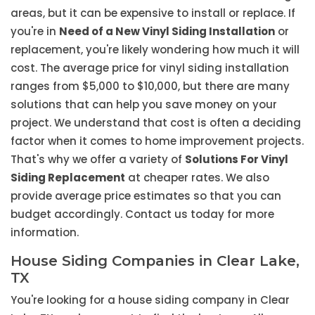
areas, but it can be expensive to install or replace. If
you're in
Need of a New Vinyl Siding Installation
or
replacement, you're likely wondering how much it will
cost. The average price for vinyl siding installation
ranges from $5,000 to $10,000, but there are many
solutions that can help you save money on your
project. We understand that cost is often a deciding
factor when it comes to home improvement projects.
That's why we offer a variety of
Solutions For Vinyl
Siding Replacement
at cheaper rates. We also
provide average price estimates so that you can
budget accordingly. Contact us today for more
information.
House Siding Companies in Clear Lake,
TX
You're looking for a house siding company in Clear