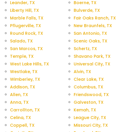
Leander, TX
Boerne, TX
Liberty Hill, TX
Bulverde, TX
Marble Falls, TX
Fair Oaks Ranch, TX
Pflugerville, TX
New Braunfels, TX
Round Rock, TX
San Antonio, TX
Salado, TX
Scenic Oaks, TX
San Marcos, TX
Schertz, TX
Temple, TX
Shavano Park, TX
West Lake Hills, TX
Universal City, TX
Westlake, TX
Alvin, TX
Wimberley, TX
Clear Lake, TX
Addison, TX
Columbus, TX
Allen, TX
Friendswood, TX
Anna, TX
Galveston, TX
Carrollton, TX
Kemah, TX
Celina, TX
League City, TX
Coppell, TX
Missouri City, TX