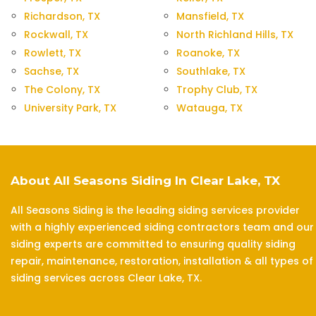
Richardson, TX
Mansfield, TX
Rockwall, TX
North Richland Hills, TX
Rowlett, TX
Roanoke, TX
Sachse, TX
Southlake, TX
The Colony, TX
Trophy Club, TX
University Park, TX
Watauga, TX
About All Seasons Siding In Clear Lake, TX
All Seasons Siding is the leading siding services provider
with a highly experienced siding contractors team and our
siding experts are committed to ensuring quality siding
repair, maintenance, restoration, installation & all types of
siding services across Clear Lake, TX.