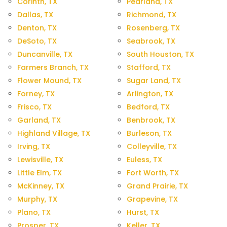
Corinth, TX
Pearland, TX
Dallas, TX
Richmond, TX
Denton, TX
Rosenberg, TX
DeSoto, TX
Seabrook, TX
Duncanville, TX
South Houston, TX
Farmers Branch, TX
Stafford, TX
Flower Mound, TX
Sugar Land, TX
Forney, TX
Arlington, TX
Frisco, TX
Bedford, TX
Garland, TX
Benbrook, TX
Highland Village, TX
Burleson, TX
Irving, TX
Colleyville, TX
Lewisville, TX
Euless, TX
Little Elm, TX
Fort Worth, TX
McKinney, TX
Grand Prairie, TX
Murphy, TX
Grapevine, TX
Plano, TX
Hurst, TX
Prosper, TX
Keller, TX