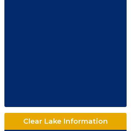
Clear Lake Information