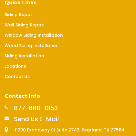
Quick Links
Siding Repair
Wall Siding Repair
Window Siding Installation
Wood Siding Installation
Siding Installation
Locations
Contact Us
Contact Info
877-880-1053
Send Us E-Mail
11200 Broadway St Suite 2743, Pearland, TX 77584