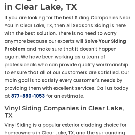
in Clear Lake, TX
If you are looking for the best Siding Companies Near
You in Clear Lake, TX, then All Seasons Siding is here
with the best solution. There is no need to worry
anymore because our experts will
Solve Your Siding
Problem
and make sure that it doesn't happen
again. We have been working as a team of
professionals who can provide quality workmanship
to ensure that all of our customers are satisfied. Our
main goal is to satisfy every customer's needs by
providing them with excellent services. Call us today
at
877-880-1053
for an estimate.
Vinyl Siding Companies in Clear Lake,
TX
Vinyl Siding is a popular exterior cladding choice for
homeowners in Clear Lake, TX, and the surrounding