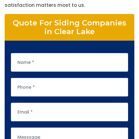
satisfaction matters most to us.
Quote For Siding Companies
in Clear Lake