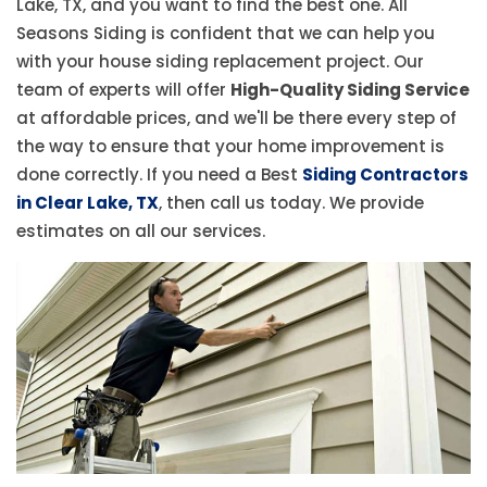
Lake, TX, and you want to find the best one. All
Seasons Siding is confident that we can help you
with your house siding replacement project. Our
team of experts will offer
High-Quality Siding Service
at affordable prices, and we'll be there every step of
the way to ensure that your home improvement is
done correctly. If you need a Best
Siding Contractors
in Clear Lake, TX
, then call us today. We provide
estimates on all our services.