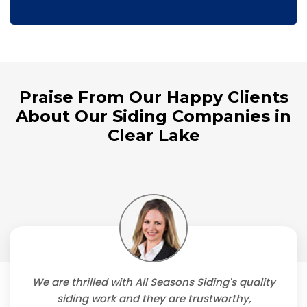
Praise From Our Happy Clients
About Our Siding Companies in
Clear Lake
We are thrilled with All Seasons Siding's quality
siding work and they are trustworthy,