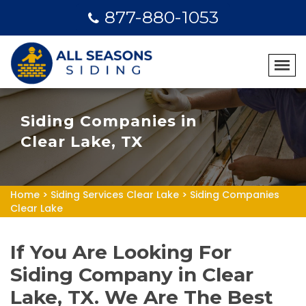
877-880-1053
Siding Companies in
Clear Lake, TX
Home
>
Siding Services Clear Lake
>
Siding Companies
Clear Lake
If You Are Looking For
Siding Company in Clear
Lake, TX. We Are The Best