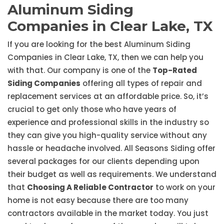
Aluminum Siding
Companies in Clear Lake, TX
If you are looking for the best Aluminum Siding
Companies in Clear Lake, TX, then we can help you
with that. Our company is one of the
Top-Rated
Siding Companies
offering all types of repair and
replacement services at an affordable price. So, it’s
crucial to get only those who have years of
experience and professional skills in the industry so
they can give you high-quality service without any
hassle or headache involved. All Seasons Siding offer
several packages for our clients depending upon
their budget as well as requirements. We understand
that
Choosing A Reliable Contractor
to work on your
home is not easy because there are too many
contractors available in the market today. You just