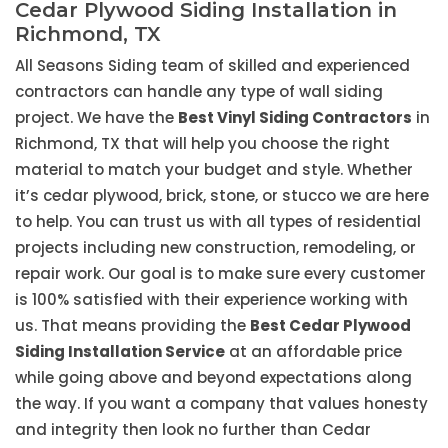
Cedar Plywood Siding Installation in
Richmond, TX
All Seasons Siding team of skilled and experienced
contractors can handle any type of wall siding
project. We have the
Best Vinyl Siding Contractors
in
Richmond, TX that will help you choose the right
material to match your budget and style. Whether
it’s cedar plywood, brick, stone, or stucco we are here
to help. You can trust us with all types of residential
projects including new construction, remodeling, or
repair work. Our goal is to make sure every customer
is 100% satisfied with their experience working with
us. That means providing the
Best Cedar Plywood
Siding Installation Service
at an affordable price
while going above and beyond expectations along
the way. If you want a company that values honesty
and integrity then look no further than Cedar