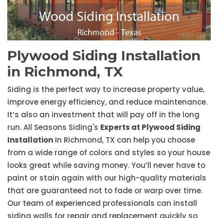
Plywood Siding Installation
in Richmond, TX
Siding is the perfect way to increase property value,
improve energy efficiency, and reduce maintenance.
It’s also an investment that will pay off in the long
run. All Seasons Siding's
Experts at Plywood Siding
Installation
In Richmond, TX can help you choose
from a wide range of colors and styles so your house
looks great while saving money. You’ll never have to
paint or stain again with our high-quality materials
that are guaranteed not to fade or warp over time.
Our team of experienced professionals can install
siding walls for repair and replacement quickly so