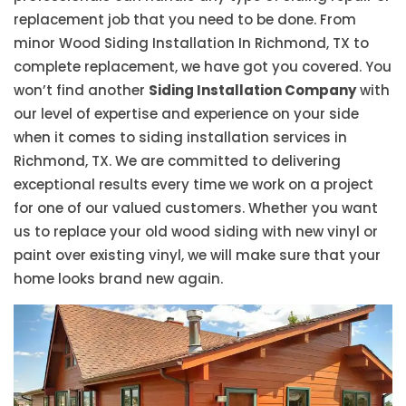
replacement job that you need to be done. From
minor Wood Siding Installation In Richmond, TX to
complete replacement, we have got you covered. You
won’t find another
Siding Installation Company
with
our level of expertise and experience on your side
when it comes to siding installation services in
Richmond, TX. We are committed to delivering
exceptional results every time we work on a project
for one of our valued customers. Whether you want
us to replace your old wood siding with new vinyl or
paint over existing vinyl, we will make sure that your
home looks brand new again.