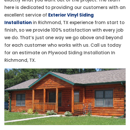
here is dedicated to providing our customers with an
excellent service of
Exterior Vinyl Siding
Installation
in Richmond, TX experience from start to
finish, so we provide 100% satisfaction with every job
we do. That’s just one way we go above and beyond
for each customer who works with us. Call us today
for an estimate on Plywood Siding Installation In
Richmond, TX.