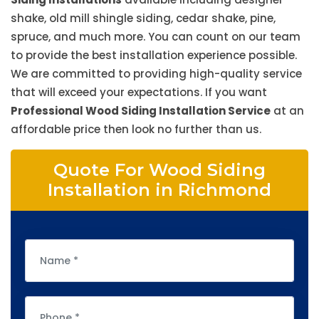
shake, old mill shingle siding, cedar shake, pine,
spruce, and much more. You can count on our team
to provide the best installation experience possible.
We are committed to providing high-quality service
that will exceed your expectations. If you want
Professional Wood Siding Installation Service
at an
affordable price then look no further than us.
Quote For Wood Siding
Installation in Richmond