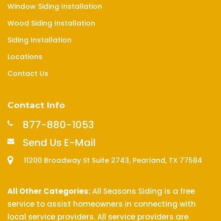
Window Siding Installation
Wood Siding Installation
Siding Installation
Locations
Contact Us
Contact Info
877-880-1053
Send Us E-Mail
11200 Broadway St Suite 2743, Pearland, TX 77584
All Other Categories:
All Seasons Siding is a free
service to assist homeowners in connecting with
local service providers. All service providers are