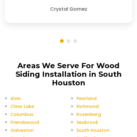
Crystal Gomez
Areas We Serve For Wood
Siding Installation in South
Houston
Alvin
Pearland
Clear Lake
Richmond
Columbus
Rosenberg
Friendswood
Seabrook
Galveston
South Houston