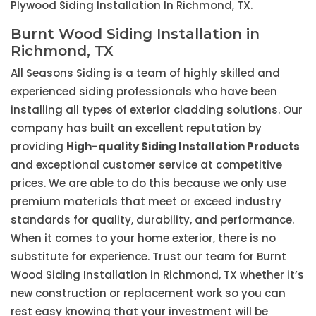
Plywood Siding Installation In Richmond, TX.
Burnt Wood Siding Installation in
Richmond, TX
All Seasons Siding is a team of highly skilled and
experienced siding professionals who have been
installing all types of exterior cladding solutions. Our
company has built an excellent reputation by
providing
High-quality Siding Installation Products
and exceptional customer service at competitive
prices. We are able to do this because we only use
premium materials that meet or exceed industry
standards for quality, durability, and performance.
When it comes to your home exterior, there is no
substitute for experience. Trust our team for Burnt
Wood Siding Installation in Richmond, TX whether it’s
new construction or replacement work so you can
rest easy knowing that your investment will be