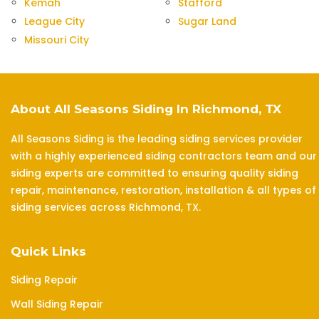
Kemah
Stafford
League City
Sugar Land
Missouri City
About All Seasons Siding In Richmond, TX
All Seasons Siding is the leading siding services provider
with a highly experienced siding contractors team and our
siding experts are committed to ensuring quality siding
repair, maintenance, restoration, installation & all types of
siding services across Richmond, TX.
Quick Links
Siding Repair
Wall Siding Repair