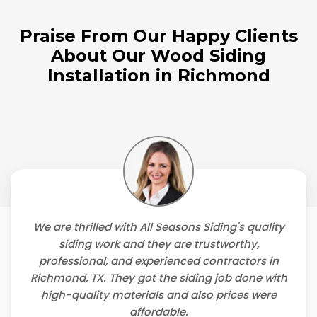
Praise From Our Happy Clients
About Our Wood Siding
Installation in Richmond
We are thrilled with All Seasons Siding's quality
siding work and they are trustworthy,
professional, and experienced contractors in
Richmond, TX. They got the siding job done with
high-quality materials and also prices were
affordable.