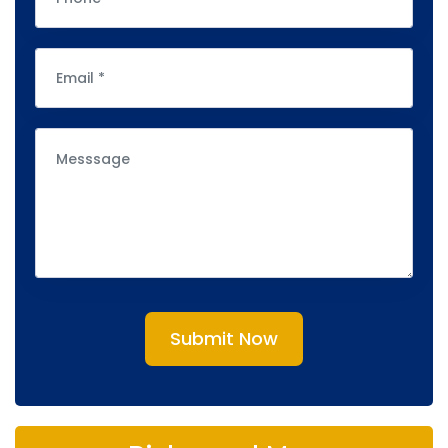
Submit Now