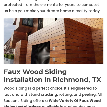
protected from the elements for years to come. Let
us help you make your dream home a reality today.
Faux Wood Siding
Installation in Richmond, TX
Wood siding is a perfect choice. It’s engineered to
last and withstand cracking, rotting, and peeling. All
Seasons Siding offers a
Wide Variety Of Faux Wood
Siding Installations
available including designer