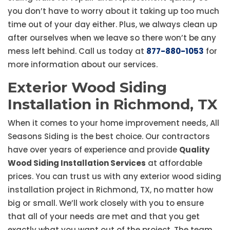
you don’t have to worry about it taking up too much
time out of your day either. Plus, we always clean up
after ourselves when we leave so there won’t be any
mess left behind. Call us today at
877-880-1053
for
more information about our services.
Exterior Wood Siding
Installation in Richmond, TX
When it comes to your home improvement needs, All
Seasons Siding is the best choice. Our contractors
have over years of experience and provide
Quality
Wood Siding Installation Services
at affordable
prices. You can trust us with any exterior wood siding
installation project in Richmond, TX, no matter how
big or small. We’ll work closely with you to ensure
that all of your needs are met and that you get
exactly what you want out of the project. The team