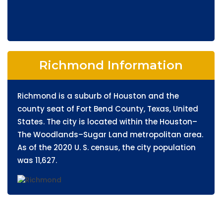
Richmond Information
Richmond is a suburb of Houston and the
county seat of Fort Bend County, Texas, United
States. The city is located within the Houston–
The Woodlands–Sugar Land metropolitan area.
As of the 2020 U. S. census, the city population
was 11,627.