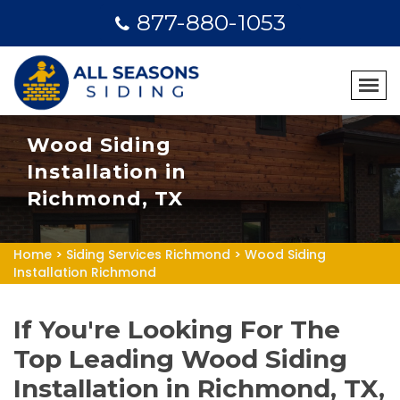
877-880-1053
Wood Siding
Installation in
Richmond, TX
Home
>
Siding Services Richmond
>
Wood Siding
Installation Richmond
If You're Looking For The
Top Leading Wood Siding
Installation in Richmond, TX,