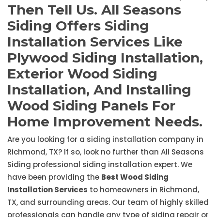
Then Tell Us. All Seasons
Siding Offers Siding
Installation Services Like
Plywood Siding Installation,
Exterior Wood Siding
Installation, And Installing
Wood Siding Panels For
Home Improvement Needs.
Are you looking for a siding installation company in
Richmond, TX? If so, look no further than All Seasons
Siding professional siding installation expert. We
have been providing the
Best Wood Siding
Installation Services
to homeowners in Richmond,
TX, and surrounding areas. Our team of highly skilled
professionals can handle any type of siding repair or