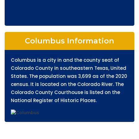
Columbus Information
Columbus is a city in and the county seat of
Colorado County in southeastern Texas, United
States. The population was 3,699 as of the 2020
census. It is located on the Colorado River. The
Colorado County Courthouse is listed on the
National Register of Historic Places.