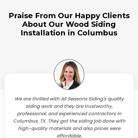
Praise From Our Happy Clients
About Our Wood Siding
Installation in Columbus
We are thrilled with All Seasons Siding's quality
siding work and they are trustworthy,
professional, and experienced contractors in
Columbus, TX. They got the siding job done with
high-quality materials and also prices were
affordable.