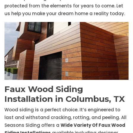
protected from the elements for years to come. Let
us help you make your dream home a reality today.
Faux Wood Siding
Installation in Columbus, TX
Wood siding is a perfect choice. It’s engineered to
last and withstand cracking, rotting, and peeling. All
Seasons Siding offers a
Wide Variety Of Faux Wood
Siding Installations
available including designer