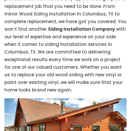
replacement job that you need to be done. From
minor Wood Siding Installation In Columbus, TX to
complete replacement, we have got you covered. You
won’t find another
Siding Installation Company
with
our level of expertise and experience on your side
when it comes to siding installation services in
Columbus, TX. We are committed to delivering
exceptional results every time we work on a project
for one of our valued customers. Whether you want
us to replace your old wood siding with new vinyl or
paint over existing vinyl, we will make sure that your
home looks brand new again.