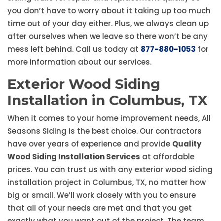
you don’t have to worry about it taking up too much
time out of your day either. Plus, we always clean up
after ourselves when we leave so there won’t be any
mess left behind. Call us today at
877-880-1053
for
more information about our services.
Exterior Wood Siding
Installation in Columbus, TX
When it comes to your home improvement needs, All
Seasons Siding is the best choice. Our contractors
have over years of experience and provide
Quality
Wood Siding Installation Services
at affordable
prices. You can trust us with any exterior wood siding
installation project in Columbus, TX, no matter how
big or small. We’ll work closely with you to ensure
that all of your needs are met and that you get
exactly what you want out of the project. The team