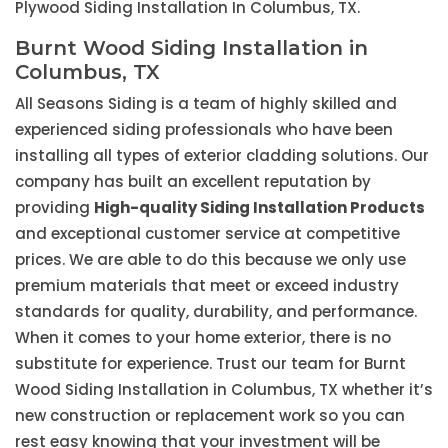
Plywood Siding Installation In Columbus, TX.
Burnt Wood Siding Installation in
Columbus, TX
All Seasons Siding is a team of highly skilled and
experienced siding professionals who have been
installing all types of exterior cladding solutions. Our
company has built an excellent reputation by
providing
High-quality Siding Installation Products
and exceptional customer service at competitive
prices. We are able to do this because we only use
premium materials that meet or exceed industry
standards for quality, durability, and performance.
When it comes to your home exterior, there is no
substitute for experience. Trust our team for Burnt
Wood Siding Installation in Columbus, TX whether it’s
new construction or replacement work so you can
rest easy knowing that your investment will be