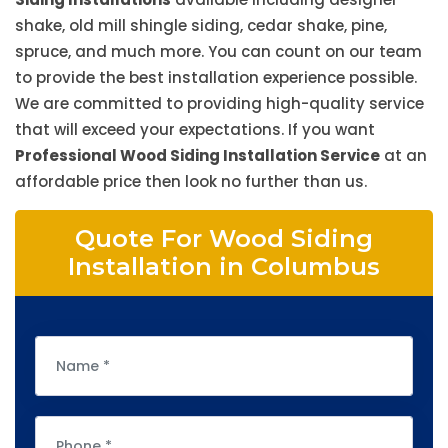
shake, old mill shingle siding, cedar shake, pine,
spruce, and much more. You can count on our team
to provide the best installation experience possible.
We are committed to providing high-quality service
that will exceed your expectations. If you want
Professional Wood Siding Installation Service
at an
affordable price then look no further than us.
Quote For Wood Siding
Installation in Columbus