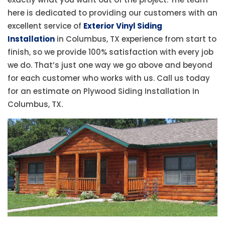
here is dedicated to providing our customers with an
excellent service of
Exterior Vinyl Siding
Installation
in Columbus, TX experience from start to
finish, so we provide 100% satisfaction with every job
we do. That’s just one way we go above and beyond
for each customer who works with us. Call us today
for an estimate on Plywood Siding Installation In
Columbus, TX.