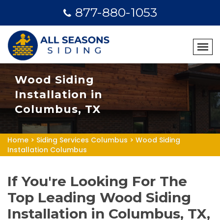
877-880-1053
Wood Siding
Installation in
Columbus, TX
Home
>
Siding Services Columbus
>
Wood Siding
Installation Columbus
If You're Looking For The
Top Leading Wood Siding
Installation in Columbus, TX,