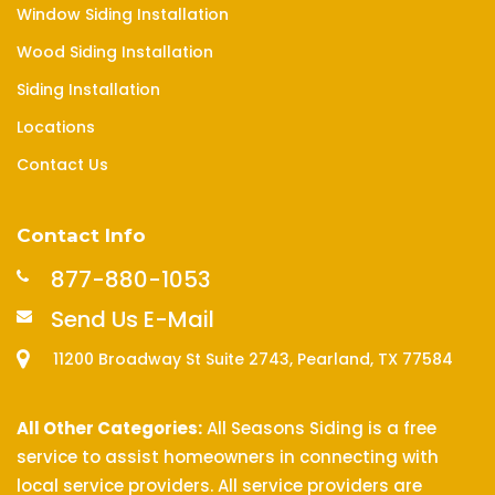
Window Siding Installation
Wood Siding Installation
Siding Installation
Locations
Contact Us
Contact Info
877-880-1053
Send Us E-Mail
11200 Broadway St Suite 2743, Pearland, TX 77584
All Other Categories:
All Seasons Siding is a free
service to assist homeowners in connecting with
local service providers. All service providers are