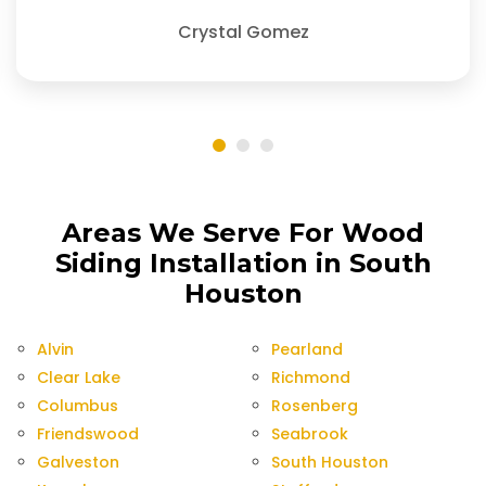
Crystal Gomez
Areas We Serve For Wood
Siding Installation in South
Houston
Alvin
Pearland
Clear Lake
Richmond
Columbus
Rosenberg
Friendswood
Seabrook
Galveston
South Houston