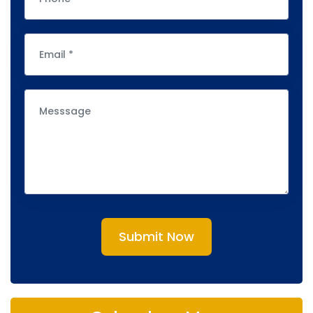
Submit Now