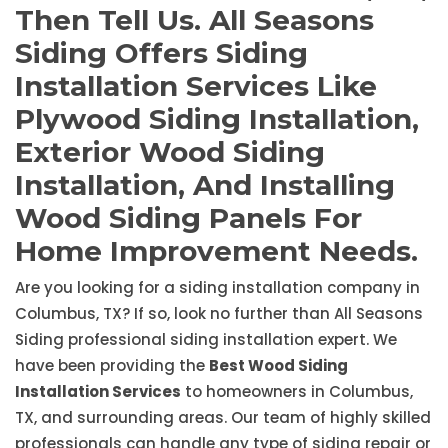
Then Tell Us. All Seasons
Siding Offers Siding
Installation Services Like
Plywood Siding Installation,
Exterior Wood Siding
Installation, And Installing
Wood Siding Panels For
Home Improvement Needs.
Are you looking for a siding installation company in
Columbus, TX? If so, look no further than All Seasons
Siding professional siding installation expert. We
have been providing the
Best Wood Siding
Installation Services
to homeowners in Columbus,
TX, and surrounding areas. Our team of highly skilled
professionals can handle any type of siding repair or