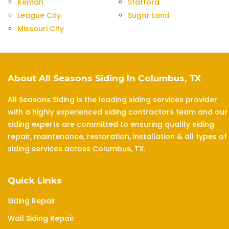
Kemah
Stafford
League City
Sugar Land
Missouri City
About All Seasons Siding In Columbus, TX
All Seasons Siding is the leading siding services provider
with a highly experienced siding contractors team and our
siding experts are committed to ensuring quality siding
repair, maintenance, restoration, installation & all types of
siding services across Columbus, TX.
Quick Links
Siding Repair
Wall Siding Repair