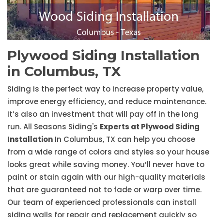
Plywood Siding Installation
in Columbus, TX
Siding is the perfect way to increase property value,
improve energy efficiency, and reduce maintenance.
It’s also an investment that will pay off in the long
run. All Seasons Siding's
Experts at Plywood Siding
Installation
In Columbus, TX can help you choose
from a wide range of colors and styles so your house
looks great while saving money. You’ll never have to
paint or stain again with our high-quality materials
that are guaranteed not to fade or warp over time.
Our team of experienced professionals can install
siding walls for repair and replacement quickly so