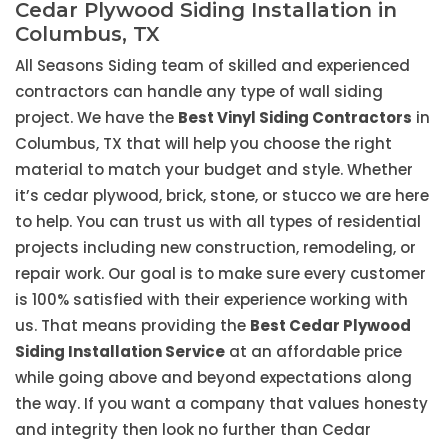
Cedar Plywood Siding Installation in
Columbus, TX
All Seasons Siding team of skilled and experienced
contractors can handle any type of wall siding
project. We have the
Best Vinyl Siding Contractors
in
Columbus, TX that will help you choose the right
material to match your budget and style. Whether
it’s cedar plywood, brick, stone, or stucco we are here
to help. You can trust us with all types of residential
projects including new construction, remodeling, or
repair work. Our goal is to make sure every customer
is 100% satisfied with their experience working with
us. That means providing the
Best Cedar Plywood
Siding Installation Service
at an affordable price
while going above and beyond expectations along
the way. If you want a company that values honesty
and integrity then look no further than Cedar