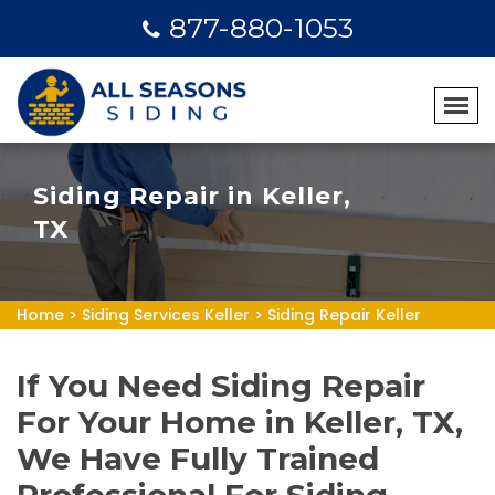
877-880-1053
Siding Repair in Keller,
TX
Home
>
Siding Services Keller
>
Siding Repair Keller
If You Need Siding Repair
For Your Home in Keller, TX,
We Have Fully Trained