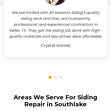
We are thrilled with All Seasons Siding's quality
siding work and they are trustworthy,
professional, and experienced contractors in
Keller, TX. They got the siding job done with high-
quality materials and also prices were affordable.
Crystal Gomez
Areas We Serve For Siding
Repair in Southlake