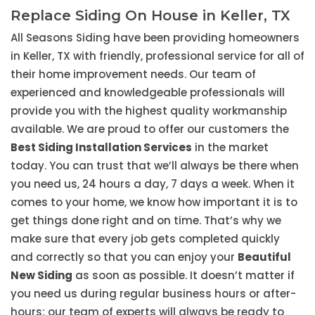
Replace Siding On House in Keller, TX
All Seasons Siding have been providing homeowners
in Keller, TX with friendly, professional service for all of
their home improvement needs. Our team of
experienced and knowledgeable professionals will
provide you with the highest quality workmanship
available. We are proud to offer our customers the
Best Siding Installation Services
in the market
today. You can trust that we’ll always be there when
you need us, 24 hours a day, 7 days a week. When it
comes to your home, we know how important it is to
get things done right and on time. That’s why we
make sure that every job gets completed quickly
and correctly so that you can enjoy your
Beautiful
New Siding
as soon as possible. It doesn’t matter if
you need us during regular business hours or after-
hours; our team of experts will always be ready to