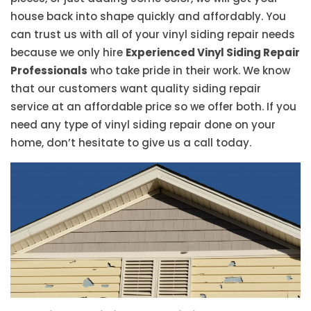
house back into shape quickly and affordably. You
can trust us with all of your vinyl siding repair needs
because we only hire
Experienced Vinyl Siding Repair
Professionals
who take pride in their work. We know
that our customers want quality siding repair
service at an affordable price so we offer both. If you
need any type of vinyl siding repair done on your
home, don’t hesitate to give us a call today.