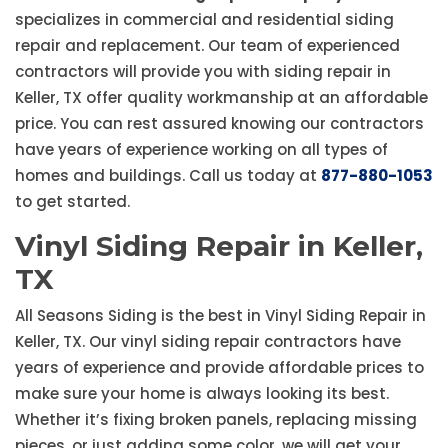
specializes in commercial and residential siding
repair and replacement. Our team of experienced
contractors will provide you with siding repair in
Keller, TX offer quality workmanship at an affordable
price. You can rest assured knowing our contractors
have years of experience working on all types of
homes and buildings. Call us today at
877-880-1053
to get started.
Vinyl Siding Repair in Keller,
TX
All Seasons Siding is the best in Vinyl Siding Repair in
Keller, TX. Our vinyl siding repair contractors have
years of experience and provide affordable prices to
make sure your home is always looking its best.
Whether it’s fixing broken panels, replacing missing
pieces, or just adding some color, we will get your