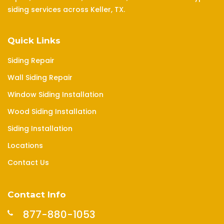
siding services across Keller, TX.
Quick Links
Siding Repair
Wall Siding Repair
Window Siding Installation
Wood Siding Installation
Siding Installation
Locations
Contact Us
Contact Info
877-880-1053