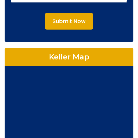
Submit Now
Keller Map