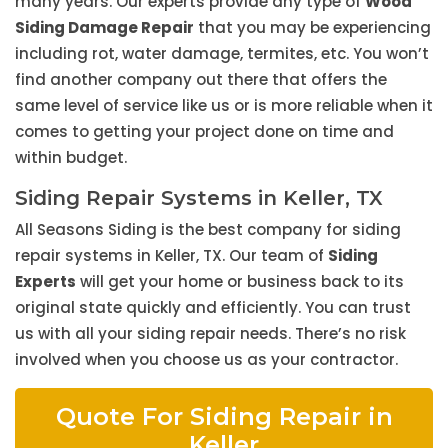
many years. Our experts provide any type of
Wood
Siding Damage Repair
that you may be experiencing
including rot, water damage, termites, etc. You won’t
find another company out there that offers the
same level of service like us or is more reliable when it
comes to getting your project done on time and
within budget.
Siding Repair Systems in Keller, TX
All Seasons Siding is the best company for siding
repair systems in Keller, TX. Our team of
Siding
Experts
will get your home or business back to its
original state quickly and efficiently. You can trust
us with all your siding repair needs. There’s no risk
involved when you choose us as your contractor.
Quote For Siding Repair in
Keller