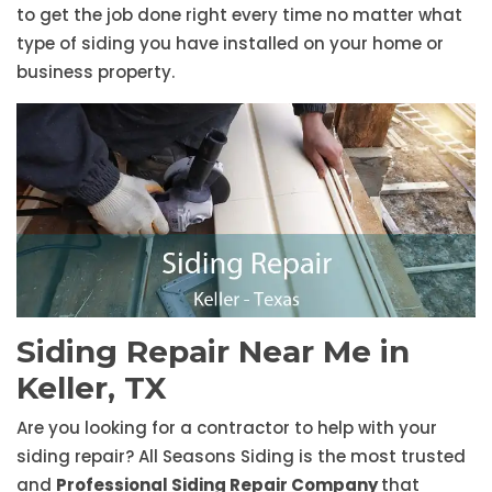
to get the job done right every time no matter what
type of siding you have installed on your home or
business property.
Siding Repair Near Me in
Keller, TX
Are you looking for a contractor to help with your
siding repair? All Seasons Siding is the most trusted
and
Professional Siding Repair Company
that