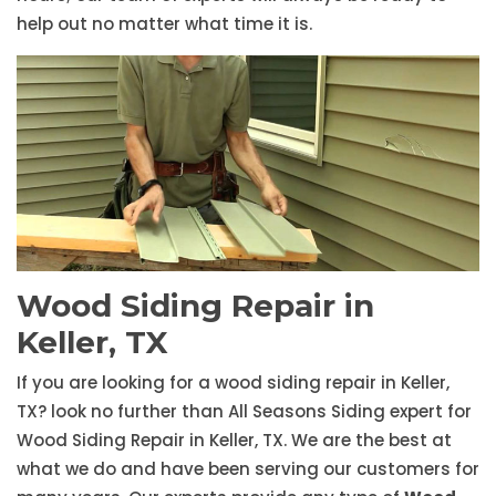
help out no matter what time it is.
Wood Siding Repair in
Keller, TX
If you are looking for a wood siding repair in Keller,
TX? look no further than All Seasons Siding expert for
Wood Siding Repair in Keller, TX. We are the best at
what we do and have been serving our customers for