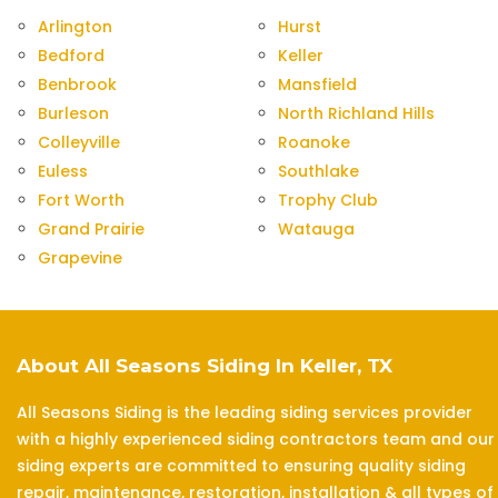
Arlington
Hurst
Bedford
Keller
Benbrook
Mansfield
Burleson
North Richland Hills
Colleyville
Roanoke
Euless
Southlake
Fort Worth
Trophy Club
Grand Prairie
Watauga
Grapevine
About All Seasons Siding In Keller, TX
All Seasons Siding is the leading siding services provider
with a highly experienced siding contractors team and our
siding experts are committed to ensuring quality siding
repair, maintenance, restoration, installation & all types of