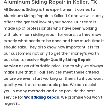
Aluminum Siding Repair in Keller, TX
All Seasons Siding is the expert when it comes to
Aluminum Siding Repair in Keller, TX and we will surely
affect the general look of your home. Our team is
made up of professionals who have been working
with aluminum siding repair for years, so they know
exactly what needs to be done and how much time it
should take. They also know how important it is for
our customers not only to get their money’s worth
but also to receive
High-Quality Siding Repair
Service
at an affordable price. That’s why we always
make sure that all our services meet these criteria
before we even start working on them. So if you want
quality work at a reasonable price. We can assist
you in many methods and also provide the best
service for
Wall Siding Repair
. We promise you won’t
regret it.