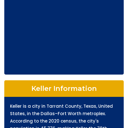
Keller Information
Keller is a city in Tarrant County, Texas, United
States, in the Dallas–Fort Worth metroplex.
According to the 2020 census, the city's