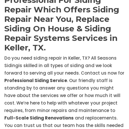
Professional For Siding
Repair Which Offers Siding
Repair Near You, Replace
Siding On House & Siding
Repair Systems Services in
Keller, TX.
Do you need siding repair in Keller, TX? All Seasons
Sidingis skilled in all types of siding and we look
forward to serving all your needs. Contact us now for
Professional Siding Service
. Our friendly staff is
standing by to answer any questions you might
have about the services we offer or how much it will
cost. We’re here to help with whatever your project
requires, from minor repairs and maintenance to
Full-Scale Siding Renovations
and replacements.
You can trust us that our team has the skills needed