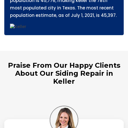
population is 45,776, making Keller the 78th
most populated city in Texas. The most recent
population estimate, as of July 1, 2021, is 45,397.
Praise From Our Happy Clients
About Our Siding Repair in
Keller