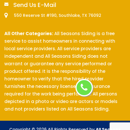
Send Us E-Mail
550 Reserve St #190, Southlake, TX 76092
All Other Categories:
All Seasons Siding is a free
service to assist homeowners in connecting with
local service providers. All service providers are
independent and All Seasons Siding does not
warrant or guarantee any service performed or
product offered. It is the responsibility of the
homeowner to verify that the hired provider
furnishes the necessary license and insurance
required for the work being performed. All persons
depicted in a photo or video are actors or models
and not providers listed on All Seasons Siding.
Copyright ©
2026 All Rights Reserved by
All Seasons