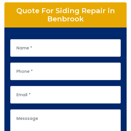
Quote For Siding Repair in
Benbrook