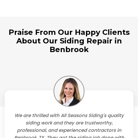
Praise From Our Happy Clients
About Our Siding Repair in
Benbrook
We are thrilled with All Seasons Siding's quality
siding work and they are trustworthy,
professional, and experienced contractors in
Benbrook, TX. They got the siding job done with