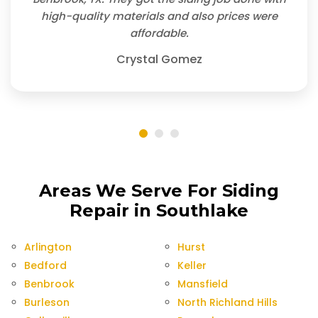
high-quality materials and also prices were
affordable.
Crystal Gomez
Areas We Serve For Siding
Repair in Southlake
Arlington
Hurst
Bedford
Keller
Benbrook
Mansfield
Burleson
North Richland Hills