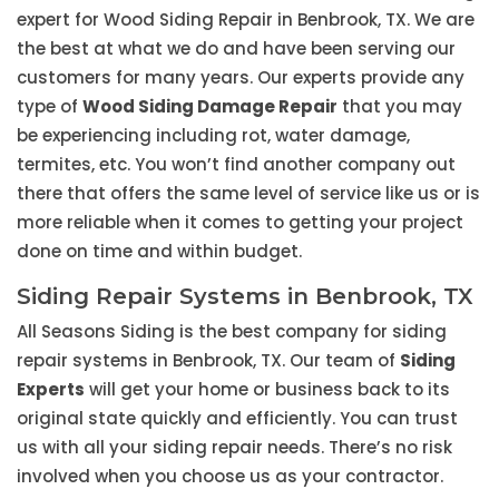
expert for Wood Siding Repair in Benbrook, TX. We are
the best at what we do and have been serving our
customers for many years. Our experts provide any
type of
Wood Siding Damage Repair
that you may
be experiencing including rot, water damage,
termites, etc. You won’t find another company out
there that offers the same level of service like us or is
more reliable when it comes to getting your project
done on time and within budget.
Siding Repair Systems in Benbrook, TX
All Seasons Siding is the best company for siding
repair systems in Benbrook, TX. Our team of
Siding
Experts
will get your home or business back to its
original state quickly and efficiently. You can trust
us with all your siding repair needs. There’s no risk
involved when you choose us as your contractor.