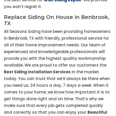
you won’t regret it.
Replace Siding On House in Benbrook,
TX
All Seasons Siding have been providing homeowners
in Benbrook, TX with friendly, professional service for
all of their home improvement needs. Our team of
experienced and knowledgeable professionals will
provide you with the highest quality workmanship
available. We are proud to offer our customers the
Best Siding Installation Services
in the market
today. You can trust that we’ll always be there when
you need us, 24 hours a day, 7 days a week. When it
comes to your home, we know how important it is to
get things done right and on time. That’s why we
make sure that every job gets completed quickly
and correctly so that you can enjoy your
Beautiful