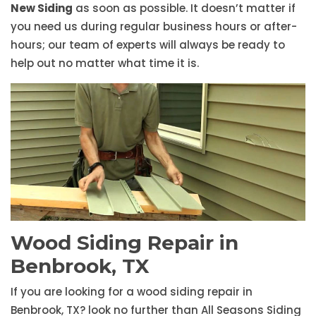
New Siding
as soon as possible. It doesn’t matter if
you need us during regular business hours or after-
hours; our team of experts will always be ready to
help out no matter what time it is.
Wood Siding Repair in
Benbrook, TX
If you are looking for a wood siding repair in
Benbrook, TX? look no further than All Seasons Siding