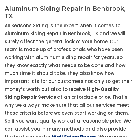
Aluminum Siding Repair in Benbrook,
TX
All Seasons Siding is the expert when it comes to
Aluminum Siding Repair in Benbrook, TX and we will
surely affect the general look of your home. Our
team is made up of professionals who have been
working with aluminum siding repair for years, so
they know exactly what needs to be done and how
much time it should take. They also know how
important it is for our customers not only to get their
money’s worth but also to receive
High-Quality
Siding Repair Service
at an affordable price. That’s
why we always make sure that all our services meet
these criteria before we even start working on them.
So if you want quality work at a reasonable price. We
can assist you in many methods and also provide
the best service for
Wall Siding Repair
. We promise