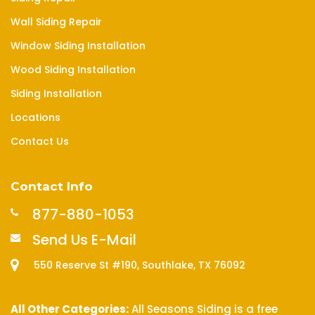
Wall Siding Repair
Window Siding Installation
Wood Siding Installation
Siding Installation
Locations
Contact Us
Contact Info
877-880-1053
Send Us E-Mail
550 Reserve St #190, Southlake, TX 76092
All Other Categories:
All Seasons Siding is a free