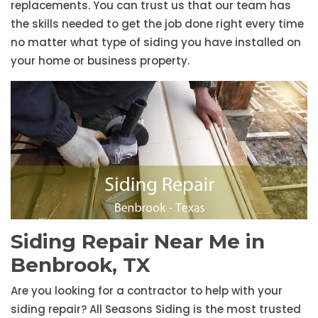
replacements. You can trust us that our team has
the skills needed to get the job done right every time
no matter what type of siding you have installed on
your home or business property.
Siding Repair Near Me in
Benbrook, TX
Are you looking for a contractor to help with your
siding repair? All Seasons Siding is the most trusted