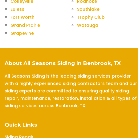
Colleyville
Roanoke
Euless
Southlake
Fort Worth
Trophy Club
Grand Prairie
Watauga
Grapevine
About All Seasons Siding In Benbrook, TX
All Seasons Siding is the leading siding services provider
with a highly experienced siding contractors team and our
siding experts are committed to ensuring quality siding
repair, maintenance, restoration, installation & all types of
siding services across Benbrook, TX.
Quick Links
Siding Repair