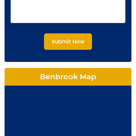
Submit Now
Benbrook Map