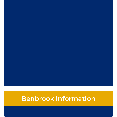
Benbrook Information