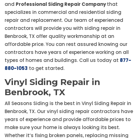
and
Professional Siding Repair Company
that
specializes in commercial and residential siding
repair and replacement. Our team of experienced
contractors will provide you with siding repair in
Benbrook, TX offer quality workmanship at an
affordable price. You can rest assured knowing our
contractors have years of experience working on all
types of homes and buildings. Call us today at
877-
880-1053
to get started.
Vinyl Siding Repair in
Benbrook, TX
All Seasons Siding is the best in Vinyl Siding Repair in
Benbrook, TX. Our vinyl siding repair contractors have
years of experience and provide affordable prices to
make sure your home is always looking its best.
Whether it’s fixing broken panels, replacing missing