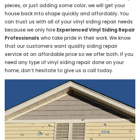
pieces, or just adding some color, we will get your
house back into shape quickly and affordably. You
can trust us with all of your vinyl siding repair needs
because we only hire
Experienced Vinyl Siding Repair
Professionals
who take pride in their work. We know
that our customers want quality siding repair
service at an affordable price so we offer both. If you
need any type of vinyl siding repair done on your
home, don’t hesitate to give us a call today.