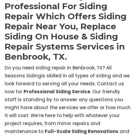
Professional For Siding
Repair Which Offers Siding
Repair Near You, Replace
Siding On House & Siding
Repair Systems Services in
Benbrook, TX.
Do you need siding repair in Benbrook, TX? All
Seasons Sidingis skilled in all types of siding and we
look forward to serving all your needs. Contact us
now for
Professional Siding Service
. Our friendly
staff is standing by to answer any questions you
might have about the services we offer or how much
it will cost. We’re here to help with whatever your
project requires, from minor repairs and
maintenance to
Full-Scale Siding Renovations
and