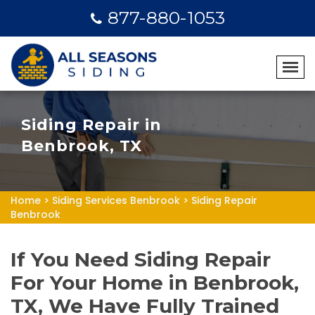
877-880-1053
Siding Repair in
Benbrook, TX
Home
>
Siding Services Benbrook
>
Siding Repair
Benbrook
If You Need Siding Repair
For Your Home in Benbrook,
TX, We Have Fully Trained