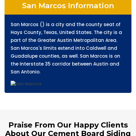
San Marcos Information
San Marcos () is a city and the county seat of
Hays County, Texas, United States. The city is a
part of the Greater Austin Metropolitan Area.
San Marcos's limits extend into Caldwell and
Guadalupe counties, as well. San Marcos is on
the Interstate 35 corridor between Austin and
San Antonio.
Praise From Our Happy Clients
About Our Cement Board Siding