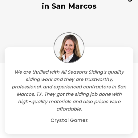
in San Marcos
We are thrilled with All Seasons Siding's quality
siding work and they are trustworthy,
professional, and experienced contractors in San
Marcos, TX. They got the siding job done with
high-quality materials and also prices were
affordable.
Crystal Gomez