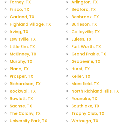
Forney, TX
Arlington, TX
Frisco, TX
Bedford, TX
Garland, TX
Benbrook, TX
Highland Village, TX
Burleson, TX
Irving, TX
Colleyville, TX
Lewisville, TX
Euless, TX
Little Elm, TX
Fort Worth, TX
McKinney, TX
Grand Prairie, TX
Murphy, TX
Grapevine, TX
Plano, TX
Hurst, TX
Prosper, TX
Keller, TX
Richardson, TX
Mansfield, TX
Rockwall, TX
North Richland Hills, TX
Rowlett, TX
Roanoke, TX
Sachse, TX
Southlake, TX
The Colony, TX
Trophy Club, TX
University Park, TX
Watauga, TX