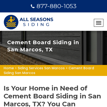
877-880-1053
Cement Board Siding in
San Marcos, TX
Home
>
Siding Services San Marcos
>
Cement Board
Siding San Marcos
Is Your Home in Need of
Cement Board Siding in San
Marcos, TX? You Can