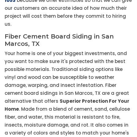
1053
because we offer estimates so that we can give
our customers an accurate idea of how much their
project will cost them before they commit to hiring
us.
Fiber Cement Board Siding in San
Marcos, TX
Your home is one of your biggest investments, and
you want to make sure it's protected with the best
possible materials. Traditional siding options like
vinyl and wood can be susceptible to weather
damage, warping, and insect infestation. Fiber
cement board sidings in San Marcos, TX are a great
alternative that offers
Superior Protection For Your
Home
. Made from a blend of cement, sand, cellulose
fiber, and water, this material is resistant to fire,
insects, moisture damage, and rot. It also comes in
a variety of colors and styles to match your home's