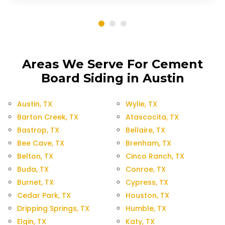
Areas We Serve For Cement
Board Siding in Austin
Austin, TX
Wylie, TX
Barton Creek, TX
Atascocita, TX
Bastrop, TX
Bellaire, TX
Bee Cave, TX
Brenham, TX
Belton, TX
Cinco Ranch, TX
Buda, TX
Conroe, TX
Burnet, TX
Cypress, TX
Cedar Park, TX
Houston, TX
Dripping Springs, TX
Humble, TX
Elgin, TX
Katy, TX