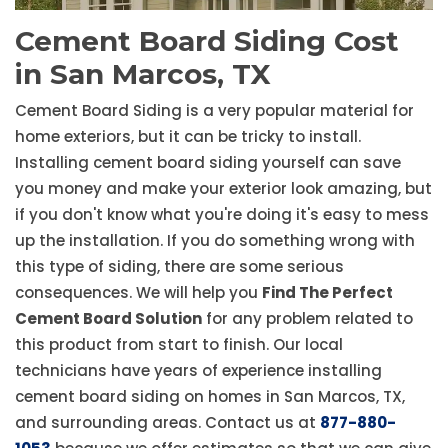
Cement Board Siding Cost
in San Marcos, TX
Cement Board Siding is a very popular material for
home exteriors, but it can be tricky to install.
Installing cement board siding yourself can save
you money and make your exterior look amazing, but
if you don't know what you're doing it's easy to mess
up the installation. If you do something wrong with
this type of siding, there are some serious
consequences. We will help you
Find The Perfect
Cement Board Solution
for any problem related to
this product from start to finish. Our local
technicians have years of experience installing
cement board siding on homes in San Marcos, TX,
and surrounding areas. Contact us at
877-880-