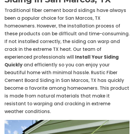
Traditional fiber cement board sidings have always
been a popular choice for San Marcos, TX
homeowners. However, the installation process of
these products can be difficult and time-consuming.
If not installed correctly, the siding can warp and
crack in the extreme TX heat. Our team of
experienced professionals will
Install Your Siding
Quickly
and efficiently so you can enjoy your
beautiful home with minimal hassle. Rustic Fiber
Cement Board Siding in San Marcos, TX has quickly
become a favorite among homeowners. This product
is made from natural materials that make it
resistant to warping and cracking in extreme
weather conditions.