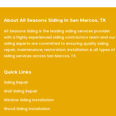
About All Seasons Siding In San Marcos, TX
All Seasons Siding is the leading siding services provider
with a highly experienced siding contractors team and our
siding experts are committed to ensuring quality siding
repair, maintenance, restoration, installation & all types of
siding services across San Marcos, TX.
Quick Links
Siding Repair
Wall Siding Repair
Window Siding Installation
Wood Siding Installation