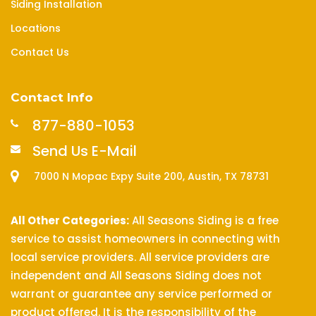
Siding Installation
Locations
Contact Us
Contact Info
877-880-1053
Send Us E-Mail
7000 N Mopac Expy Suite 200, Austin, TX 78731
All Other Categories:
All Seasons Siding is a free
service to assist homeowners in connecting with
local service providers. All service providers are
independent and All Seasons Siding does not
warrant or guarantee any service performed or
product offered. It is the responsibility of the