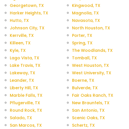
Georgetown, TX
Kingwood, TX
Harker Heights, TX
Magnolia, TX
Hutto, TX
Navasota, TX
Johnson City, TX
North Houston, TX
Kerrville, TX
Porter, TX
Killeen, TX
Spring, TX
Kyle, TX
The Woodlands, TX
Lago Vista, TX
Tomball, TX
Lake Travis, TX
West Houston, TX
Lakeway, TX
West University, TX
Leander, TX
Boerne, TX
Liberty Hill, TX
Bulverde, TX
Marble Falls, TX
Fair Oaks Ranch, TX
Pflugerville, TX
New Braunfels, TX
Round Rock, TX
San Antonio, TX
Salado, TX
Scenic Oaks, TX
San Marcos, TX
Schertz, TX