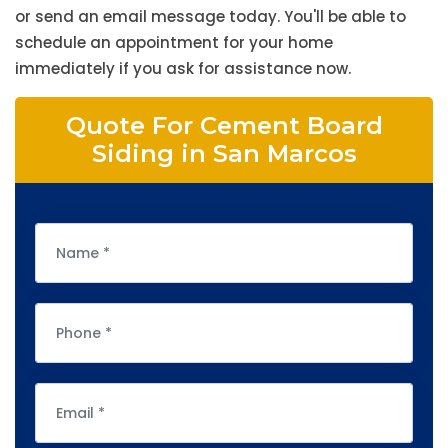
or send an email message today. You'll be able to
schedule an appointment for your home
immediately if you ask for assistance now.
Quote For Cement Board
Siding in San Marcos