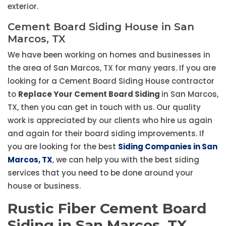
exterior.
Cement Board Siding House in San
Marcos, TX
We have been working on homes and businesses in
the area of San Marcos, TX for many years. If you are
looking for a Cement Board Siding House contractor
to
Replace Your Cement Board Siding
in San Marcos,
TX, then you can get in touch with us. Our quality
work is appreciated by our clients who hire us again
and again for their board siding improvements. If
you are looking for the best
Siding Companies in San
Marcos, TX
, we can help you with the best siding
services that you need to be done around your
house or business.
Rustic Fiber Cement Board
Siding in San Marcos, TX