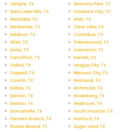
Temple, TX
Shavano Park, TX
West Lake Hills, TX
Universal City, TX
Westlake, TX
Alvin, TX
Wimberley, TX
Clear Lake, TX
Addison, TX
Columbus, TX
Allen, TX
Friendswood, TX
Anna, TX
Galveston, TX
Carrollton, TX
Kemah, TX
Celina, TX
League City, TX
Coppell, TX
Missouri City, TX
Corinth, TX
Pearland, TX
Dallas, TX
Richmond, TX
Denton, TX
Rosenberg, TX
DeSoto, TX
Seabrook, TX
Duncanville, TX
South Houston, TX
Farmers Branch, TX
Stafford, TX
Flower Mound, TX
Sugar Land, TX