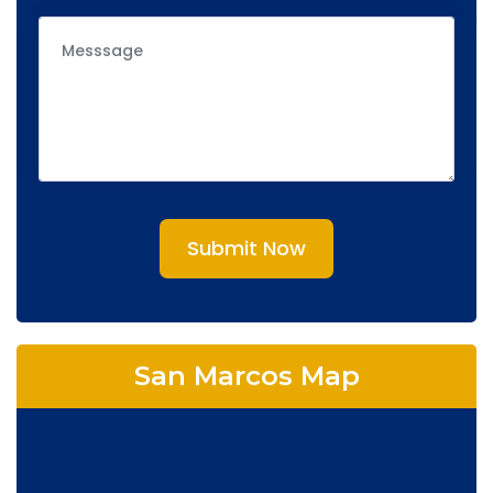
Submit Now
San Marcos Map