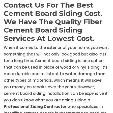
Contact Us For The Best
Cement Board Siding Cost.
We Have The Quality Fiber
Cement Board Siding
Services At Lowest Cost.
When it comes to the exterior of your home, you want
something that will not only look good but also last
for a long time. Cement board siding is one option
that can be used in place of wood or vinyl siding. It’s
more durable and resistant to water damage than
other types of materials, which means it will save
you money on repairs over the years. However,
cement board siding installation can be expensive if
you don’t know what you are doing. Hiring a
Professional Siding Contractor
who specializes in