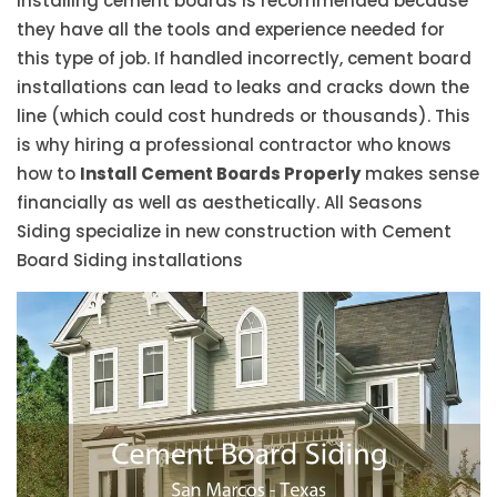
installing cement boards is recommended because
they have all the tools and experience needed for
this type of job. If handled incorrectly, cement board
installations can lead to leaks and cracks down the
line (which could cost hundreds or thousands). This
is why hiring a professional contractor who knows
how to
Install Cement Boards Properly
makes sense
financially as well as aesthetically. All Seasons
Siding specialize in new construction with Cement
Board Siding installations