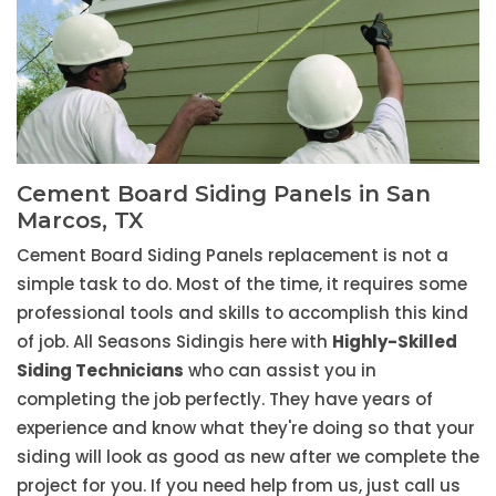
Cement Board Siding Panels in San
Marcos, TX
Cement Board Siding Panels replacement is not a
simple task to do. Most of the time, it requires some
professional tools and skills to accomplish this kind
of job. All Seasons Sidingis here with
Highly-Skilled
Siding Technicians
who can assist you in
completing the job perfectly. They have years of
experience and know what they're doing so that your
siding will look as good as new after we complete the
project for you. If you need help from us, just call us