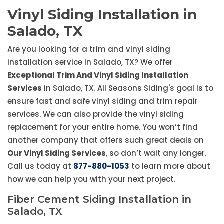
Vinyl Siding Installation in
Salado, TX
Are you looking for a trim and vinyl siding
installation service in Salado, TX? We offer
Exceptional Trim And Vinyl Siding Installation
Services
in Salado, TX. All Seasons Siding's goal is to
ensure fast and safe vinyl siding and trim repair
services. We can also provide the vinyl siding
replacement for your entire home. You won’t find
another company that offers such great deals on
Our Vinyl Siding Services
, so don’t wait any longer.
Call us today at
877-880-1053
to learn more about
how we can help you with your next project.
Fiber Cement Siding Installation in
Salado, TX