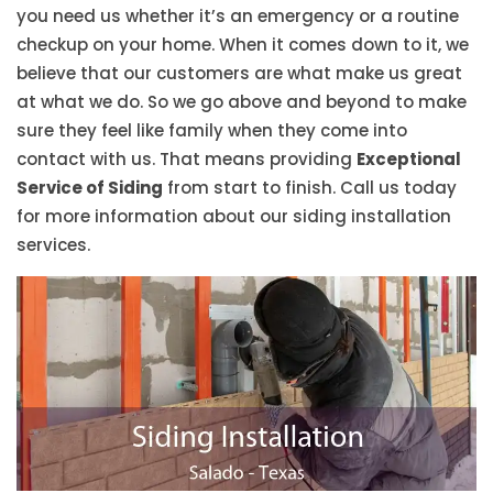
you need us whether it’s an emergency or a routine
checkup on your home. When it comes down to it, we
believe that our customers are what make us great
at what we do. So we go above and beyond to make
sure they feel like family when they come into
contact with us. That means providing
Exceptional
Service of Siding
from start to finish. Call us today
for more information about our siding installation
services.