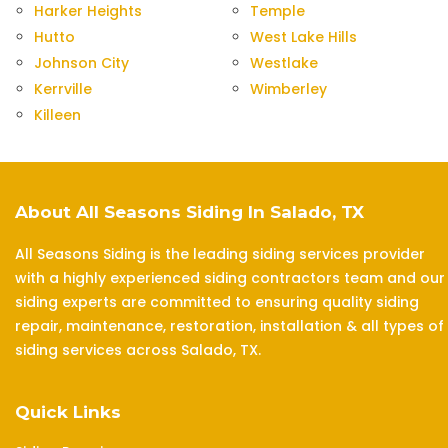
Harker Heights
Temple
Hutto
West Lake Hills
Johnson City
Westlake
Kerrville
Wimberley
Killeen
About All Seasons Siding In Salado, TX
All Seasons Siding is the leading siding services provider
with a highly experienced siding contractors team and our
siding experts are committed to ensuring quality siding
repair, maintenance, restoration, installation & all types of
siding services across Salado, TX.
Quick Links