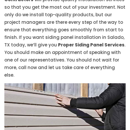
so that you get the most out of your investment. Not
only do we install top-quality products, but our
project managers are there every step of the way to
ensure that everything goes smoothly from start to
finish. If you want siding panel installation in Salado,
TX today, we’ll give you
Proper Siding Panel Services
.
You should make an appointment of speaking with
one of our representatives. You should not wait for
more, call now and let us take care of everything
else.