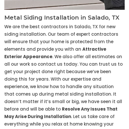
Metal Siding Installation in Salado, TX
We are the best contractors in Salado, TX for new
siding installation. Our team of expert contractors
will ensure that your home is protected from the
elements and provide you with an
Attractive
Exterior Appearance
. We also offer all estimates on
all our work so contact us today. You can trust us to
get your project done right because we’ve been
doing this for years. With our expertise and
experience, we know how to handle any situation
that comes up during metal siding installation. It
doesn’t matter if it’s small or big, we have seen it all
before and will be able to
Resolve Any Issues That
May Arise During Installation
. Let us take care of
everything while you relax at home knowing your