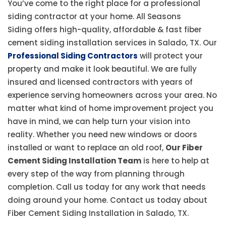
You’ve come to the right place for a professional
siding contractor at your home. All Seasons
Siding offers high-quality, affordable & fast fiber
cement siding installation services in Salado, TX. Our
Professional Siding Contractors
will protect your
property and make it look beautiful. We are fully
insured and licensed contractors with years of
experience serving homeowners across your area. No
matter what kind of home improvement project you
have in mind, we can help turn your vision into
reality. Whether you need new windows or doors
installed or want to replace an old roof,
Our Fiber
Cement Siding Installation Team
is here to help at
every step of the way from planning through
completion. Call us today for any work that needs
doing around your home. Contact us today about
Fiber Cement Siding Installation in Salado, TX.