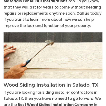
Materials For All Our Installations
too. So you know
that they will last for years to come without needing
repairs or replacements anytime soon. Call us today
if you want to learn more about how we can help
improve the look and function of your property.
Wood Siding Installation in Salado, TX
If you are looking for siding installer contractors in
Salado, TX, then you have no need to go forward. We
are the
Best Wood Siding Installation Company
in