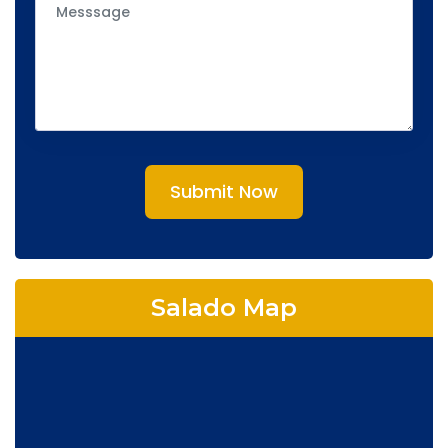
Submit Now
Salado Map