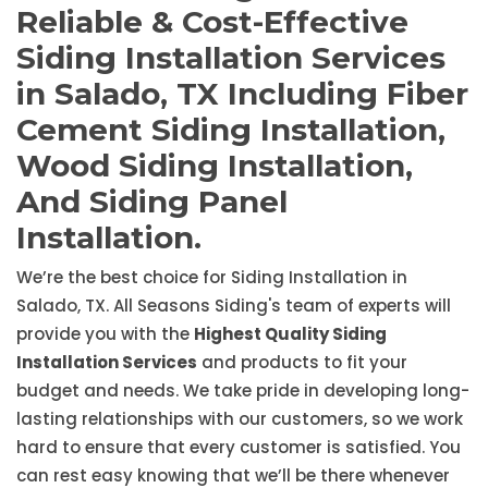
Reliable & Cost-Effective
Siding Installation Services
in Salado, TX Including Fiber
Cement Siding Installation,
Wood Siding Installation,
And Siding Panel
Installation.
We’re the best choice for Siding Installation in
Salado, TX. All Seasons Siding's team of experts will
provide you with the
Highest Quality Siding
Installation Services
and products to fit your
budget and needs. We take pride in developing long-
lasting relationships with our customers, so we work
hard to ensure that every customer is satisfied. You
can rest easy knowing that we’ll be there whenever