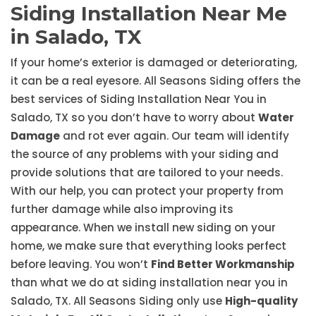
Siding Installation Near Me
in Salado, TX
If your home’s exterior is damaged or deteriorating,
it can be a real eyesore. All Seasons Siding offers the
best services of Siding Installation Near You in
Salado, TX so you don’t have to worry about
Water
Damage
and rot ever again. Our team will identify
the source of any problems with your siding and
provide solutions that are tailored to your needs.
With our help, you can protect your property from
further damage while also improving its
appearance. When we install new siding on your
home, we make sure that everything looks perfect
before leaving. You won’t
Find Better Workmanship
than what we do at siding installation near you in
Salado, TX. All Seasons Siding only use
High-quality