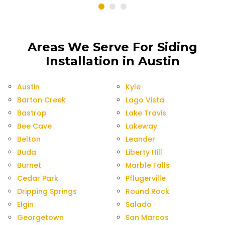
Areas We Serve For Siding
Installation in Austin
Austin
Kyle
Barton Creek
Lago Vista
Bastrop
Lake Travis
Bee Cave
Lakeway
Belton
Leander
Buda
Liberty Hill
Burnet
Marble Falls
Cedar Park
Pflugerville
Dripping Springs
Round Rock
Elgin
Salado
Georgetown
San Marcos