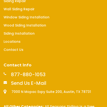
Siding Repair
Wall Siding Repair
Window Siding Installation
Wood Siding Installation
Siding Installation
Locations
Contact Us
Contact Info
877-880-1053
Send Us E-Mail
7000 N Mopac Expy Suite 200, Austin, TX 78731
All Other Categories:
All Seasons Siding is a free