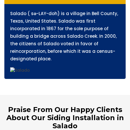
Salado ( sə-LAY-doh) is a village in Bell County,
Texas, United States. Salado was first
incorporated in 1867 for the sole purpose of
building a bridge across Salado Creek. In 2000,
the citizens of Salado voted in favor of
reincorporation, before which it was a census-
designated place.
Praise From Our Happy Clients
About Our Siding Installation in
Salado