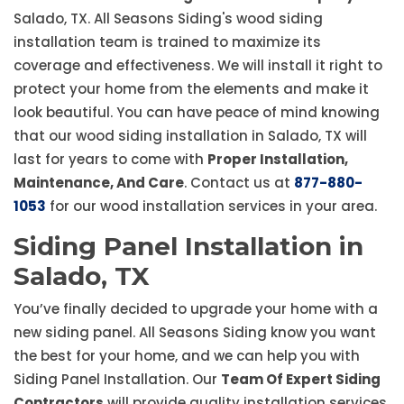
Salado, TX. All Seasons Siding's wood siding
installation team is trained to maximize its
coverage and effectiveness. We will install it right to
protect your home from the elements and make it
look beautiful. You can have peace of mind knowing
that our wood siding installation in Salado, TX will
last for years to come with
Proper Installation,
Maintenance, And Care
. Contact us at
877-880-
1053
for our wood installation services in your area.
Siding Panel Installation in
Salado, TX
You’ve finally decided to upgrade your home with a
new siding panel. All Seasons Siding know you want
the best for your home, and we can help you with
Siding Panel Installation. Our
Team Of Expert Siding
Contractors
will provide quality installation services