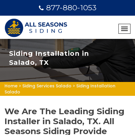
877-880-1053
Siding Installation in
Salado, TX
Home
>
Siding Services Salado
>
Siding Installation
Salado
We Are The Leading Siding
Installer in Salado, TX. All
Seasons Siding Provide