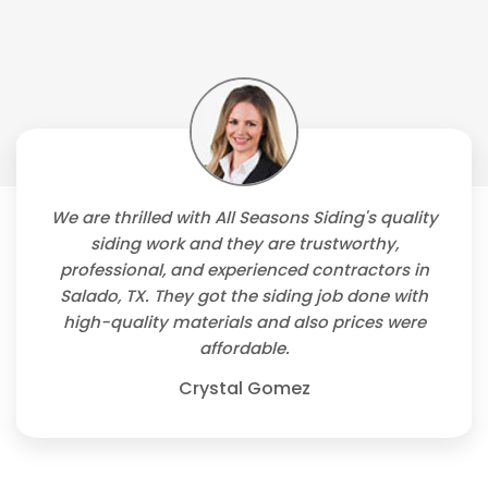
We are thrilled with All Seasons Siding's quality
siding work and they are trustworthy,
professional, and experienced contractors in
Salado, TX. They got the siding job done with
high-quality materials and also prices were
affordable.
Crystal Gomez