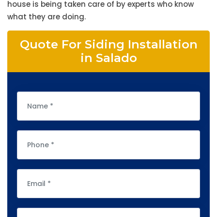
house is being taken care of by experts who know
what they are doing.
Quote For Siding Installation
in Salado