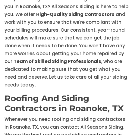
you in Roanoke, TX? All Seasons Siding is here to help
you. We offer
High-Quality Siding Contractors
and
work with you to ensure that we're compliant with
your billing procedures. Our consistent, year-round
schedules will make sure that we can get the job
done when it needs to be done. You won’t have any
more worries about getting your home repaired by
our
Team of Skilled Siding Professionals
, who are
dedicated to making sure that you get what you
need and deserve. Let us take care of all your siding
needs today.
Roofing And Siding
Contractors in Roanoke, TX
Whenever you need roofing and siding contractors
in Roanoke, TX, you can contact All Seasons Siding.
We are the best roofing and siding contractors in