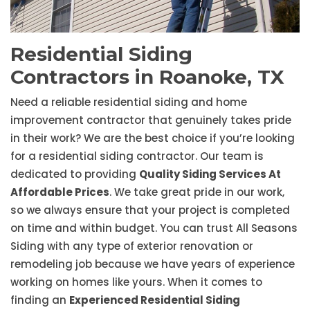
Residential Siding
Contractors in Roanoke, TX
Need a reliable residential siding and home
improvement contractor that genuinely takes pride
in their work? We are the best choice if you’re looking
for a residential siding contractor. Our team is
dedicated to providing
Quality Siding Services At
Affordable Prices
. We take great pride in our work,
so we always ensure that your project is completed
on time and within budget. You can trust All Seasons
Siding with any type of exterior renovation or
remodeling job because we have years of experience
working on homes like yours. When it comes to
finding an
Experienced Residential Siding