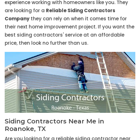
experience working with homeowners like you. They
are looking for a
Reliable Siding Contractors
Company
they can rely on when it comes time for
their next home improvement project. If you want the
best siding contractors' service at an affordable
price, then look no further than us.
Siding Contractors Near Me in
Roanoke, TX
Are you looking for a reliable siding contractor near