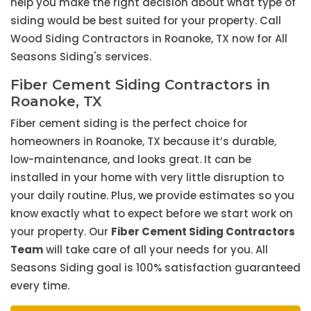
help you make the right decision about what type of
siding would be best suited for your property. Call
Wood Siding Contractors in Roanoke, TX now for All
Seasons Siding's services.
Fiber Cement Siding Contractors in
Roanoke, TX
Fiber cement siding is the perfect choice for
homeowners in Roanoke, TX because it’s durable,
low-maintenance, and looks great. It can be
installed in your home with very little disruption to
your daily routine. Plus, we provide estimates so you
know exactly what to expect before we start work on
your property. Our
Fiber Cement Siding Contractors
Team
will take care of all your needs for you. All
Seasons Siding goal is 100% satisfaction guaranteed
every time.