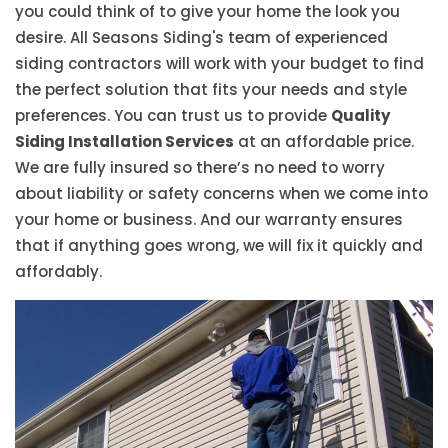
you could think of to give your home the look you
desire. All Seasons Siding's team of experienced
siding contractors will work with your budget to find
the perfect solution that fits your needs and style
preferences. You can trust us to provide
Quality
Siding Installation Services
at an affordable price.
We are fully insured so there’s no need to worry
about liability or safety concerns when we come into
your home or business. And our warranty ensures
that if anything goes wrong, we will fix it quickly and
affordably.