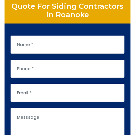
Quote For Siding Contractors
in Roanoke