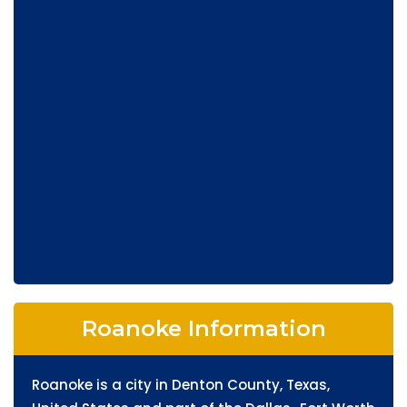
Roanoke Information
Roanoke is a city in Denton County, Texas,