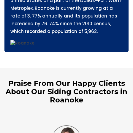
United States and part of the Dallas–Fort Worth
Metroplex. Roanoke is currently growing at a
rate of 3. 77% annually and its population has
increased by 76. 74% since the 2010 census,
which recorded a population of 5,962.
Praise From Our Happy Clients
About Our Siding Contractors in
Roanoke