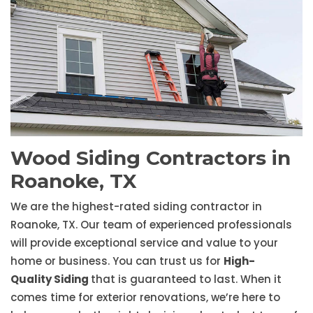
Wood Siding Contractors in
Roanoke, TX
We are the highest-rated siding contractor in
Roanoke, TX. Our team of experienced professionals
will provide exceptional service and value to your
home or business. You can trust us for
High-
Quality Siding
that is guaranteed to last. When it
comes time for exterior renovations, we’re here to