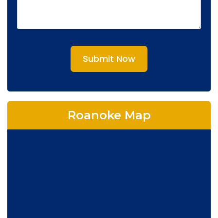
Submit Now
Roanoke Map