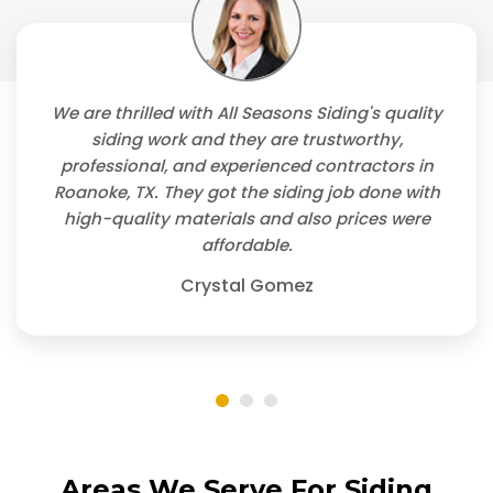
We are thrilled with All Seasons Siding's quality
siding work and they are trustworthy,
professional, and experienced contractors in
Roanoke, TX. They got the siding job done with
high-quality materials and also prices were
affordable.
Crystal Gomez
Areas We Serve For Siding