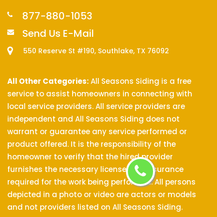
877-880-1053
Send Us E-Mail
550 Reserve St #190, Southlake, TX 76092
All Other Categories:
All Seasons Siding is a free
service to assist homeowners in connecting with
local service providers. All service providers are
independent and All Seasons Siding does not
warrant or guarantee any service performed or
product offered. It is the responsibility of the
homeowner to verify that the hired provider
furnishes the necessary license and insurance
required for the work being performed. All persons
depicted in a photo or video are actors or models
and not providers listed on All Seasons Siding.