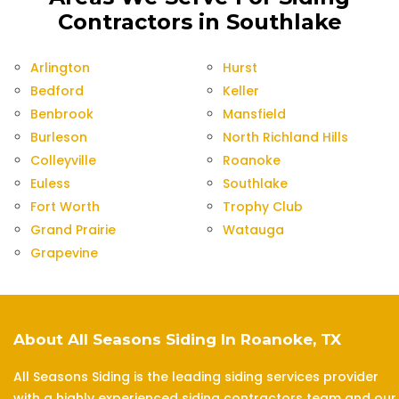
Contractors in Southlake
Arlington
Hurst
Bedford
Keller
Benbrook
Mansfield
Burleson
North Richland Hills
Colleyville
Roanoke
Euless
Southlake
Fort Worth
Trophy Club
Grand Prairie
Watauga
Grapevine
About All Seasons Siding In Roanoke, TX
All Seasons Siding is the leading siding services provider
with a highly experienced siding contractors team and our