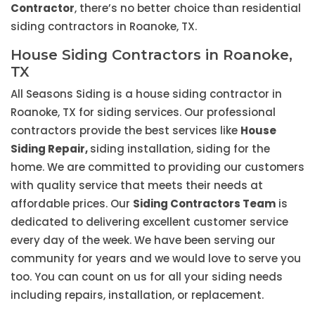
Contractor
, there’s no better choice than residential
siding contractors in Roanoke, TX.
House Siding Contractors in Roanoke,
TX
All Seasons Siding is a house siding contractor in
Roanoke, TX for siding services. Our professional
contractors provide the best services like
House
Siding Repair,
siding installation, siding for the
home. We are committed to providing our customers
with quality service that meets their needs at
affordable prices. Our
Siding Contractors Team
is
dedicated to delivering excellent customer service
every day of the week. We have been serving our
community for years and we would love to serve you
too. You can count on us for all your siding needs
including repairs, installation, or replacement.