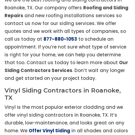
Roanoke, TX. Our company offers
Roofing and Siding
Repairs
and new roofing installations services so
contact us now for our siding services. We offer
quotes and we work with all types of companies, so
call us today at
877-880-1053
to schedule an
appointment. If you’re not sure what type of service
is right for your home, we can help you determine
that too. Contact us today to learn more about
Our
Siding Contractors Services
. Don’t wait any longer
and get started on your project today.
Vinyl Siding Contractors in Roanoke,
TX
Vinyl is the most popular exterior cladding and we
offer vinyl siding contractors in Roanoke, TX. It’s
durable, low-maintenance, and looks great on any
home. We
Offer Vinyl Siding
in all shades and colors