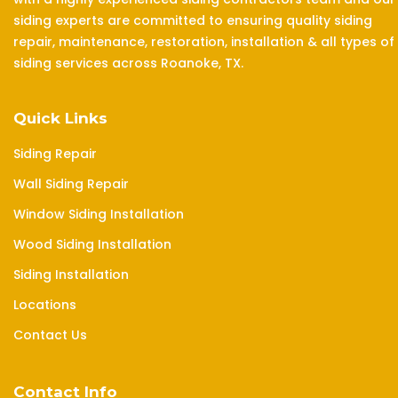
siding experts are committed to ensuring quality siding
repair, maintenance, restoration, installation & all types of
siding services across Roanoke, TX.
Quick Links
Siding Repair
Wall Siding Repair
Window Siding Installation
Wood Siding Installation
Siding Installation
Locations
Contact Us
Contact Info