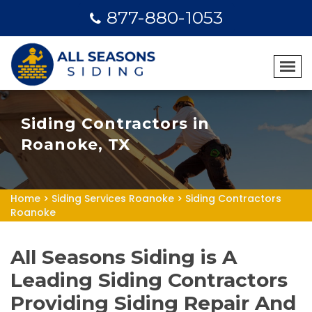
877-880-1053
Siding Contractors in
Roanoke, TX
Home
>
Siding Services Roanoke
>
Siding Contractors
Roanoke
All Seasons Siding is A
Leading Siding Contractors
Providing Siding Repair And