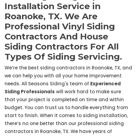
Installation Service in
Roanoke, TX. We Are
Professional Vinyl Siding
Contractors And House
Siding Contractors For All
Types Of Siding Servicing.
We’re the best siding contractors in Roanoke, TX, and
we can help you with all your home improvement
needs. All Seasons Siding's team of
Experienced
Siding Professionals
will work hard to make sure
that your project is completed on time and within
budget. You can trust us to handle everything from
start to finish. When it comes to siding installation,
there’s no one better than our professional siding
contractors in Roanoke, TX. We have years of