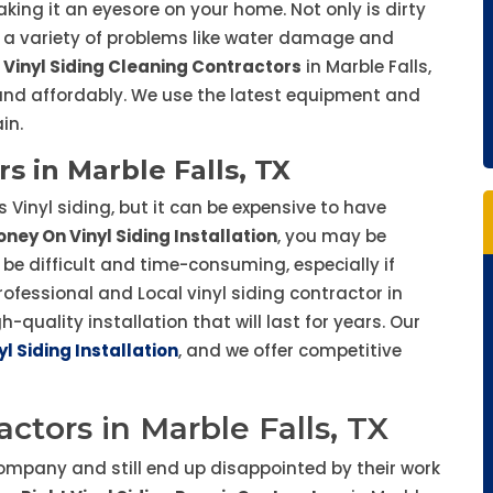
king it an eyesore on your home. Not only is dirty
to a variety of problems like water damage and
 Vinyl Siding Cleaning Contractors
in Marble Falls,
, and affordably. We use the latest equipment and
in.
rs in Marble Falls, TX
 Vinyl siding, but it can be expensive to have
ney On Vinyl Siding Installation
, you may be
 be difficult and time-consuming, especially if
professional and Local vinyl siding contractor in
h-quality installation that will last for years. Our
yl Siding Installation
, and we offer competitive
actors in Marble Falls, TX
ompany and still end up disappointed by their work