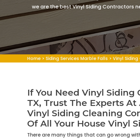
we are the best Vinyl Siding Contractors n
Home
>
Siding Services Marble Falls
>
Vinyl Siding
If You Need Vinyl Siding 
TX, Trust The Experts At
Vinyl Siding Cleaning Co
Of All Your House Vinyl S
There are many things that can go wrong with