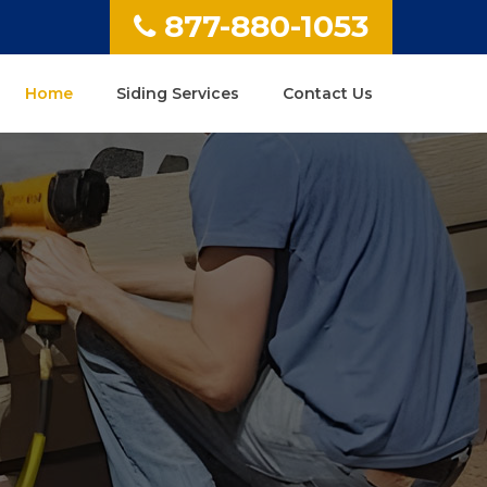
877-880-1053
Home
Siding Services
Contact Us