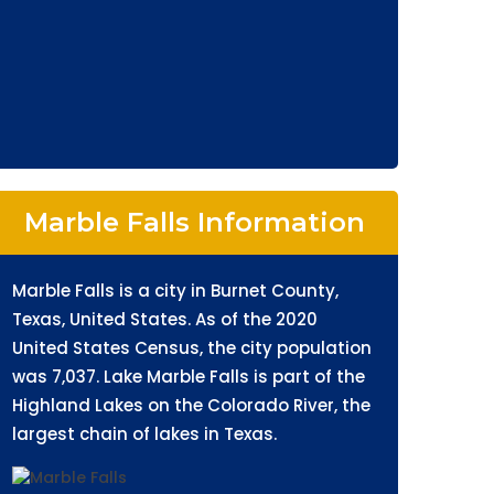
Marble Falls Information
Marble Falls is a city in Burnet County,
Texas, United States. As of the 2020
United States Census, the city population
was 7,037. Lake Marble Falls is part of the
Highland Lakes on the Colorado River, the
largest chain of lakes in Texas.