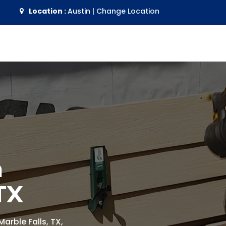
Location :
Austin
|
Change Location
n
TX
Marble Falls, TX,