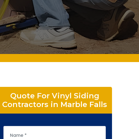
Quote For Vinyl Siding
Contractors in Marble Falls