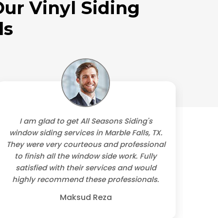
ur Vinyl Siding
ls
I am glad to get All Seasons Siding's
We
window siding services in Marble Falls, TX.
They were very courteous and professional
trus
to finish all the window side work. Fully
contr
satisfied with their services and would
sidi
highly recommend these professionals.
Maksud Reza