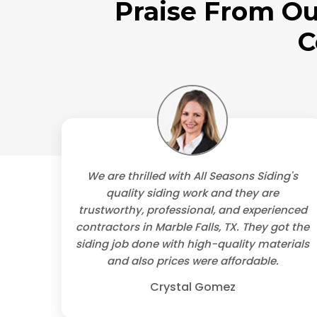
Praise From Ou
C
's
We are thrilled with All Seasons Siding's
, TX.
quality siding work and they are
ional
trustworthy, professional, and experienced
lly
contractors in Marble Falls, TX. They got the
uld
siding job done with high-quality materials
ls.
and also prices were affordable.
Crystal Gomez