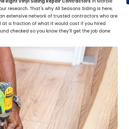
he Right Vinyl Siding Repair Contractors
in Marble
our research. That's why All Seasons Siding is here,
 an extensive network of trusted contractors who are
 at a fraction of what it would cost if you hired
ound checked so you know they'll get the job done