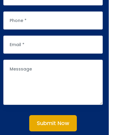
Submit Now