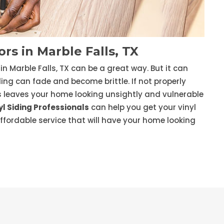
rs in Marble Falls, TX
in Marble Falls, TX can be a great way. But it can
ding can fade and become brittle. If not properly
is leaves your home looking unsightly and vulnerable
l Siding Professionals
can help you get your vinyl
affordable service that will have your home looking