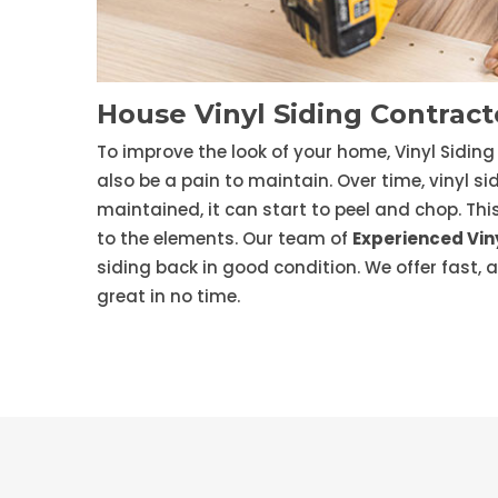
House Vinyl Siding Contracto
To improve the look of your home, Vinyl Siding 
also be a pain to maintain. Over time, vinyl si
maintained, it can start to peel and chop. Th
to the elements. Our team of
Experienced Viny
siding back in good condition. We offer fast, 
great in no time.