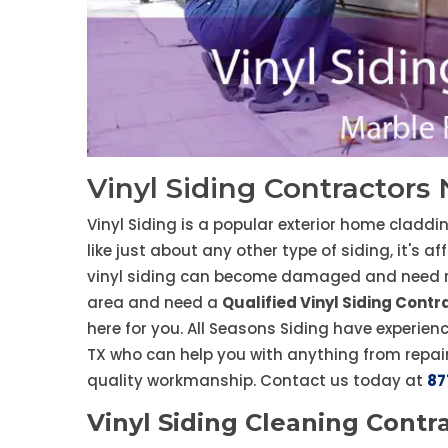
Vinyl Siding Contractors 
Vinyl Siding is a popular exterior home claddi
like just about any other type of siding, it's a
vinyl siding can become damaged and need repa
area and need a
Qualified Vinyl Siding Contr
here for you. All Seasons Siding have experienc
TX who can help you with anything from repai
quality workmanship. Contact us today at
87
Vinyl Siding Cleaning Contra