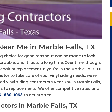
Near Me in Marble Falls, TX
ng choice for good reason. It can be made to look
ffordable, and it lasts a long time. Over time, though,
ir or replacement. If you're in the Marble Falls, TX
actor
to take care of your vinyl siding needs, we're
ed vinyl siding contractors Near You in Marble Falls,
rs to replacements. We offer competitive rates and
7-880-1053
to get started.
ctors in Marble Falls, TX