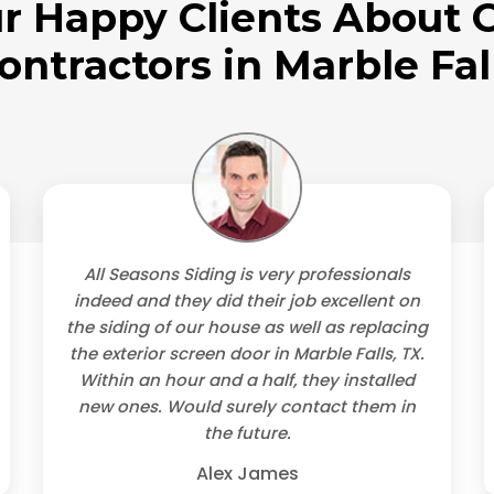
r Happy Clients About O
ontractors in Marble Fal
All Seasons Siding is very professionals
indeed and they did their job excellent on
the siding of our house as well as replacing
the exterior screen door in Marble Falls, TX.
Within an hour and a half, they installed
new ones. Would surely contact them in
the future.
Alex James