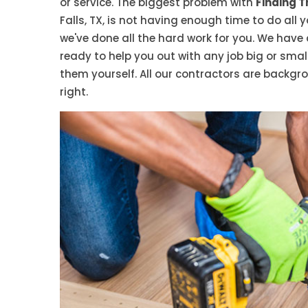
or service. The biggest problem with
Finding T
Falls, TX, is not having enough time to do all y
we've done all the hard work for you. We have
ready to help you out with any job big or small
them yourself. All our contractors are backgr
right.