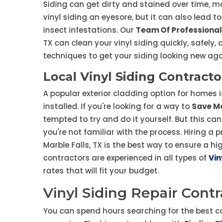
Siding can get dirty and stained over time, ma
vinyl siding an eyesore, but it can also lead 
insect infestations. Our
Team Of Professional
TX can clean your vinyl siding quickly, safely
techniques to get your siding looking new aga
Local Vinyl Siding Contracto
A popular exterior cladding option for homes is
installed. If you're looking for a way to
Save Mo
tempted to try and do it yourself. But this can
you're not familiar with the process. Hiring a 
Marble Falls, TX is the best way to ensure a hig
contractors are experienced in all types of
Vin
rates that will fit your budget.
Vinyl Siding Repair Contr
You can spend hours searching for the best c