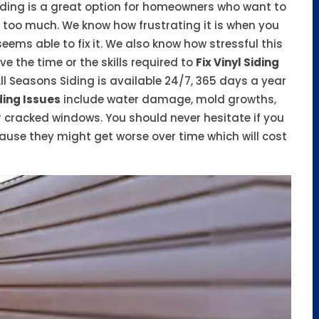
 Siding is a great option for homeowners who want to
too much. We know how frustrating it is when you
ms able to fix it. We also know how stressful this
 the time or the skills required to
Fix Vinyl Siding
ll Seasons Siding is available 24/7, 365 days a year
ding Issues
include water damage, mold growths,
 cracked windows. You should never hesitate if you
ause they might get worse over time which will cost