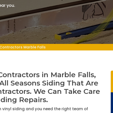
ear you.
 Contractors Marble Falls
Contractors in Marble Falls,
 All Seasons Siding That Are
ntractors. We Can Take Care
iding Repairs.
 vinyl siding and you need the right team of