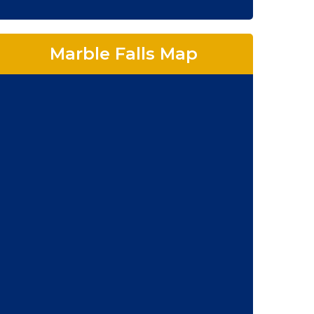
Marble Falls Map