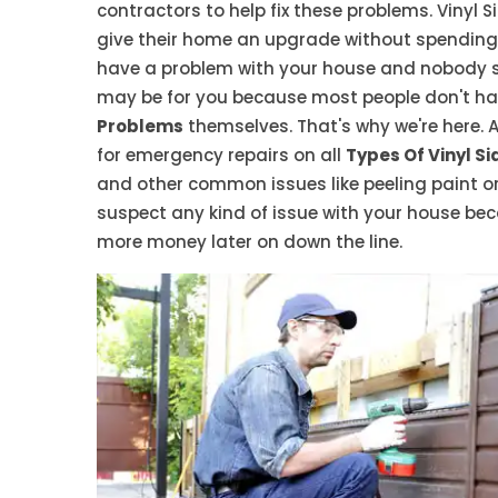
contractors to help fix these problems. Vinyl
give their home an upgrade without spending 
have a problem with your house and nobody see
may be for you because most people don't have
Problems
themselves. That's why we're here. A
for emergency repairs on all
Types Of Vinyl Si
and other common issues like peeling paint or
suspect any kind of issue with your house bec
more money later on down the line.