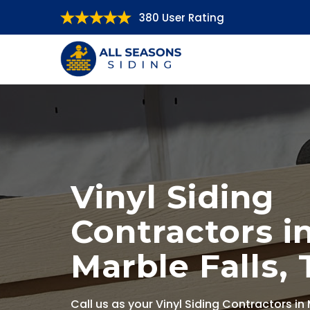
380 User Rating
Vinyl Siding
Contractors i
Marble Falls, 
Call us as your Vinyl Siding Contractors in 