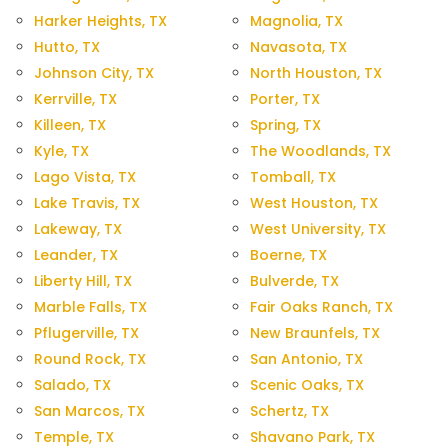
Harker Heights, TX
Magnolia, TX
Hutto, TX
Navasota, TX
Johnson City, TX
North Houston, TX
Kerrville, TX
Porter, TX
Killeen, TX
Spring, TX
Kyle, TX
The Woodlands, TX
Lago Vista, TX
Tomball, TX
Lake Travis, TX
West Houston, TX
Lakeway, TX
West University, TX
Leander, TX
Boerne, TX
Liberty Hill, TX
Bulverde, TX
Marble Falls, TX
Fair Oaks Ranch, TX
Pflugerville, TX
New Braunfels, TX
Round Rock, TX
San Antonio, TX
Salado, TX
Scenic Oaks, TX
San Marcos, TX
Schertz, TX
Temple, TX
Shavano Park, TX