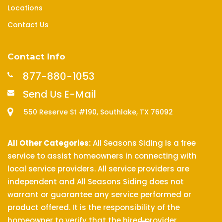
Locations
Contact Us
Contact Info
877-880-1053
Send Us E-Mail
550 Reserve St #190, Southlake, TX 76092
All Other Categories:
All Seasons Siding is a free
service to assist homeowners in connecting with
local service providers. All service providers are
independent and All Seasons Siding does not
warrant or guarantee any service performed or
product offered. It is the responsibility of the
homeowner to verify that the hired provider