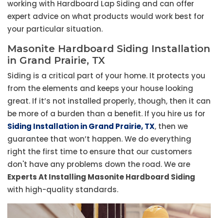
working with Hardboard Lap Siding and can offer
expert advice on what products would work best for
your particular situation.
Masonite Hardboard Siding Installation
in Grand Prairie, TX
Siding is a critical part of your home. It protects you
from the elements and keeps your house looking
great. If it’s not installed properly, though, then it can
be more of a burden than a benefit. If you hire us for
Siding Installation in Grand Prairie, TX
, then we
guarantee that won’t happen. We do everything
right the first time to ensure that our customers
don't have any problems down the road. We are
Experts At Installing Masonite Hardboard Siding
with high-quality standards.