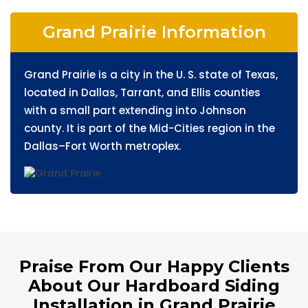
Grand Prairie Information
Grand Prairie is a city in the U. S. state of Texas,
located in Dallas, Tarrant, and Ellis counties
with a small part extending into Johnson
county. It is part of the Mid-Cities region in the
Dallas–Fort Worth metroplex.
Praise From Our Happy Clients
About Our Hardboard Siding
Installation in Grand Prairie