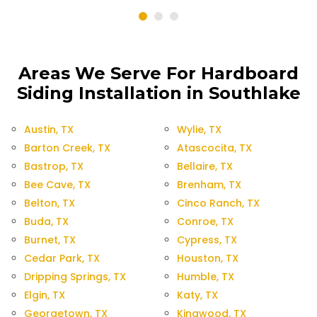
Areas We Serve For Hardboard
Siding Installation in Southlake
Austin, TX
Wylie, TX
Barton Creek, TX
Atascocita, TX
Bastrop, TX
Bellaire, TX
Bee Cave, TX
Brenham, TX
Belton, TX
Cinco Ranch, TX
Buda, TX
Conroe, TX
Burnet, TX
Cypress, TX
Cedar Park, TX
Houston, TX
Dripping Springs, TX
Humble, TX
Elgin, TX
Katy, TX
Georgetown, TX
Kingwood, TX