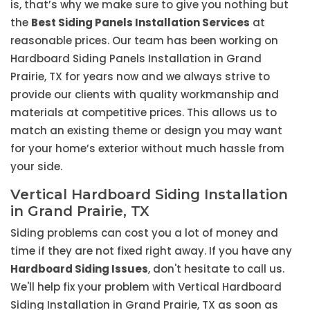
is, that’s why we make sure to give you nothing but
the
Best Siding Panels Installation Services
at
reasonable prices. Our team has been working on
Hardboard Siding Panels Installation in Grand
Prairie, TX for years now and we always strive to
provide our clients with quality workmanship and
materials at competitive prices. This allows us to
match an existing theme or design you may want
for your home’s exterior without much hassle from
your side.
Vertical Hardboard Siding Installation
in Grand Prairie, TX
Siding problems can cost you a lot of money and
time if they are not fixed right away. If you have any
Hardboard Siding Issues
, don't hesitate to call us.
We'll help fix your problem with Vertical Hardboard
Siding Installation in Grand Prairie, TX as soon as