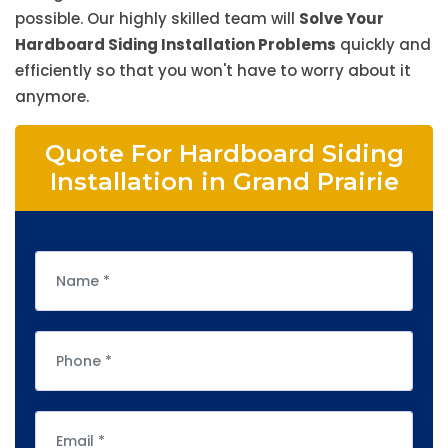
possible. Our highly skilled team will
Solve Your
Hardboard Siding Installation Problems
quickly and
efficiently so that you won't have to worry about it
anymore.
Quote For Hardboard Siding
Installation in Grand Prairie