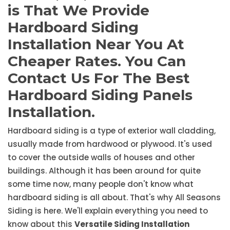
is That We Provide
Hardboard Siding
Installation Near You At
Cheaper Rates. You Can
Contact Us For The Best
Hardboard Siding Panels
Installation.
Hardboard siding is a type of exterior wall cladding,
usually made from hardwood or plywood. It's used
to cover the outside walls of houses and other
buildings. Although it has been around for quite
some time now, many people don't know what
hardboard siding is all about. That's why All Seasons
Siding is here. We'll explain everything you need to
know about this
Versatile Siding Installation