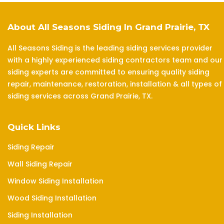
About All Seasons Siding In Grand Prairie, TX
All Seasons Siding is the leading siding services provider
with a highly experienced siding contractors team and our
siding experts are committed to ensuring quality siding
repair, maintenance, restoration, installation & all types of
siding services across Grand Prairie, TX.
Quick Links
Siding Repair
Wall Siding Repair
Window Siding Installation
Wood Siding Installation
Siding Installation