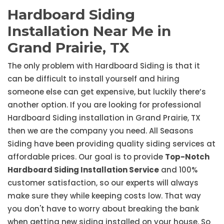
Hardboard Siding
Installation Near Me in
Grand Prairie, TX
The only problem with Hardboard Siding is that it
can be difficult to install yourself and hiring
someone else can get expensive, but luckily there’s
another option. If you are looking for professional
Hardboard Siding installation in Grand Prairie, TX
then we are the company you need. All Seasons
Siding have been providing quality siding services at
affordable prices. Our goal is to provide
Top-Notch
Hardboard Siding Installation Service
and 100%
customer satisfaction, so our experts will always
make sure they while keeping costs low. That way
you don't have to worry about breaking the bank
when getting new siding installed on your house. So