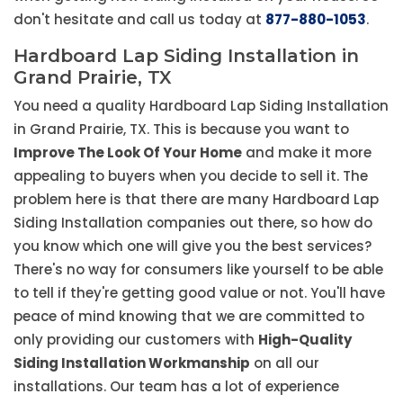
don't hesitate and call us today at
877-880-1053
.
Hardboard Lap Siding Installation in
Grand Prairie, TX
You need a quality Hardboard Lap Siding Installation
in Grand Prairie, TX. This is because you want to
Improve The Look Of Your Home
and make it more
appealing to buyers when you decide to sell it. The
problem here is that there are many Hardboard Lap
Siding Installation companies out there, so how do
you know which one will give you the best services?
There's no way for consumers like yourself to be able
to tell if they're getting good value or not. You'll have
peace of mind knowing that we are committed to
only providing our customers with
High-Quality
Siding Installation Workmanship
on all our
installations. Our team has a lot of experience