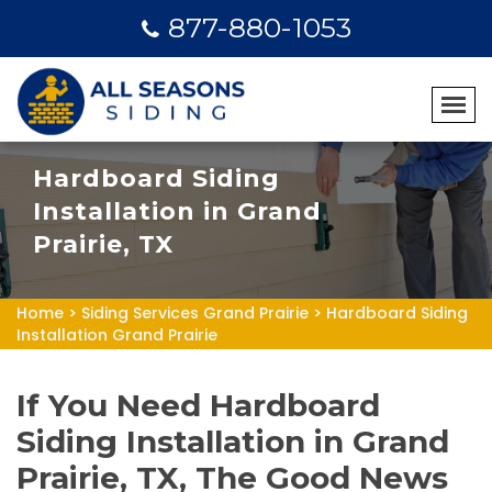
877-880-1053
Hardboard Siding
Installation in Grand
Prairie, TX
Home
>
Siding Services Grand Prairie
>
Hardboard Siding
Installation Grand Prairie
If You Need Hardboard
Siding Installation in Grand
Prairie, TX, The Good News