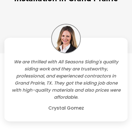
We are thrilled with All Seasons Siding's quality
siding work and they are trustworthy,
professional, and experienced contractors in
Grand Prairie, TX. They got the siding job done
with high-quality materials and also prices were
affordable.
Crystal Gomez