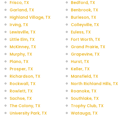
Frisco, TX
Bedford, TX
Garland, TX
Benbrook, TX
Highland Village, TX
Burleson, TX
Irving, TX
Colleyville, TX
Lewisville, TX
Euless, TX
Little Elm, TX
Fort Worth, TX
McKinney, TX
Grand Prairie, TX
Murphy, TX
Grapevine, TX
Plano, TX
Hurst, TX
Prosper, TX
Keller, TX
Richardson, TX
Mansfield, TX
Rockwall, TX
North Richland Hills, TX
Rowlett, TX
Roanoke, TX
Sachse, TX
Southlake, TX
The Colony, TX
Trophy Club, TX
University Park, TX
Watauga, TX