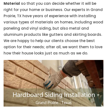
Material
so that you can decide whether it will be
right for your home or business. Our experts in Grand
Prairie, TX have years of experience with installing
various types of materials on homes, including wood
paneling and vinyl siding, but also metal and
aluminum products like gutters and skirting boards.
We are happy to help our clients choose the best
option for their needs; after all, we want them to love
how their house looks just as much as we do.