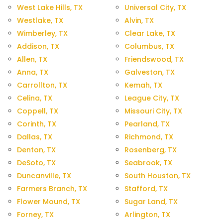
West Lake Hills, TX
Universal City, TX
Westlake, TX
Alvin, TX
Wimberley, TX
Clear Lake, TX
Addison, TX
Columbus, TX
Allen, TX
Friendswood, TX
Anna, TX
Galveston, TX
Carrollton, TX
Kemah, TX
Celina, TX
League City, TX
Coppell, TX
Missouri City, TX
Corinth, TX
Pearland, TX
Dallas, TX
Richmond, TX
Denton, TX
Rosenberg, TX
DeSoto, TX
Seabrook, TX
Duncanville, TX
South Houston, TX
Farmers Branch, TX
Stafford, TX
Flower Mound, TX
Sugar Land, TX
Forney, TX
Arlington, TX