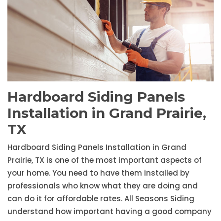
Hardboard Siding Panels
Installation in Grand Prairie,
TX
Hardboard Siding Panels Installation in Grand
Prairie, TX is one of the most important aspects of
your home. You need to have them installed by
professionals who know what they are doing and
can do it for affordable rates. All Seasons Siding
understand how important having a good company