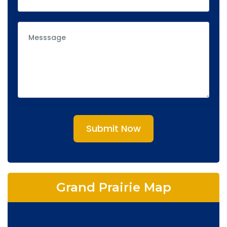
Submit Now
Grand Prairie Map