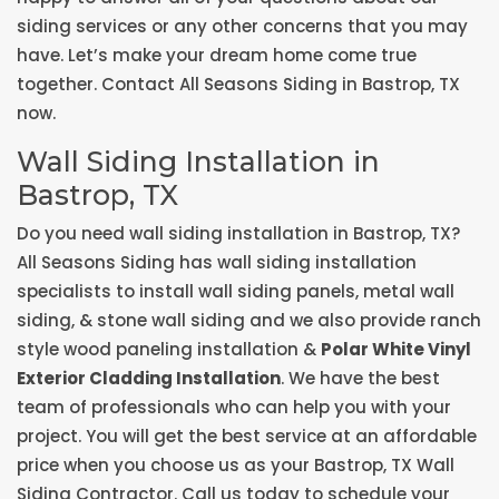
siding services or any other concerns that you may
have. Let’s make your dream home come true
together. Contact All Seasons Siding in Bastrop, TX
now.
Wall Siding Installation in
Bastrop, TX
Do you need wall siding installation in Bastrop, TX?
All Seasons Siding has wall siding installation
specialists to install wall siding panels, metal wall
siding, & stone wall siding and we also provide ranch
style wood paneling installation &
Polar White Vinyl
Exterior Cladding Installation
. We have the best
team of professionals who can help you with your
project. You will get the best service at an affordable
price when you choose us as your Bastrop, TX Wall
Siding Contractor. Call us today to schedule your