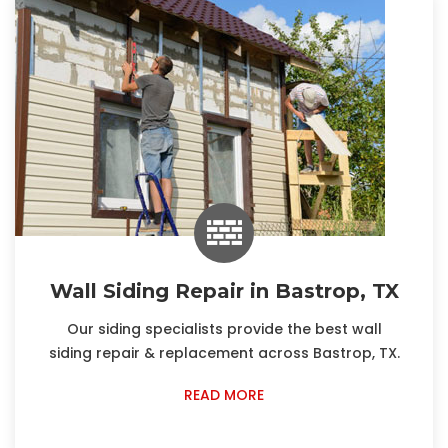
Wall Siding Repair in Bastrop, TX
Our siding specialists provide the best wall
siding repair & replacement across Bastrop, TX.
READ MORE