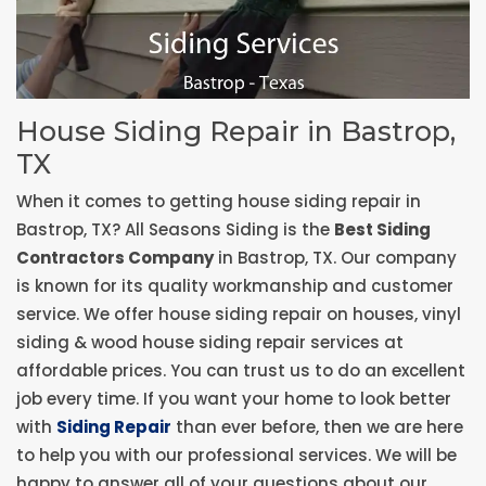
House Siding Repair in Bastrop,
TX
When it comes to getting house siding repair in
Bastrop, TX? All Seasons Siding is the
Best Siding
Contractors Company
in Bastrop, TX. Our company
is known for its quality workmanship and customer
service. We offer house siding repair on houses, vinyl
siding & wood house siding repair services at
affordable prices. You can trust us to do an excellent
job every time. If you want your home to look better
with
Siding Repair
than ever before, then we are here
to help you with our professional services. We will be
happy to answer all of your questions about our