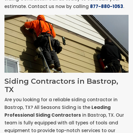
estimate. Contact us now by calling
877-880-1053
.
Siding Contractors in Bastrop,
TX
Are you looking for a reliable siding contractor in
Bastrop, TX? All Seasons Siding is the
Leading
Professional Siding Contractors
in Bastrop, TX. Our
team is fully equipped with all types of tools and
equipment to provide top-notch services to our