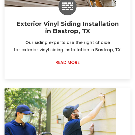
Exterior Vinyl Siding Installation
in Bastrop, TX
Our siding experts are the right choice
for exterior vinyl siding installation in Bastrop, TX.
READ MORE