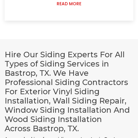
READ MORE
Hire Our Siding Experts For All
Types of Siding Services in
Bastrop, TX. We Have
Professional Siding Contractors
For Exterior Vinyl Siding
Installation, Wall Siding Repair,
Window Siding Installation And
Wood Siding Installation
Across Bastrop, TX.