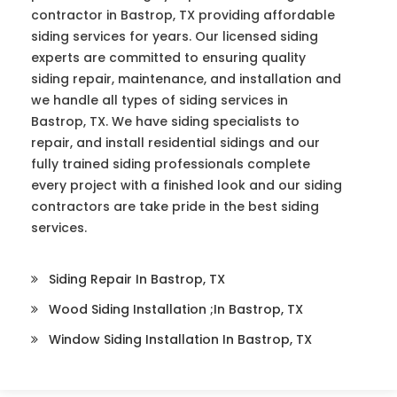
contractor in Bastrop, TX providing affordable
siding services for years. Our licensed siding
experts are committed to ensuring quality
siding repair, maintenance, and installation and
we handle all types of siding services in
Bastrop, TX. We have siding specialists to
repair, and install residential sidings and our
fully trained siding professionals complete
every project with a finished look and our siding
contractors are take pride in the best siding
services.
Siding Repair In Bastrop, TX
Wood Siding Installation ;in Bastrop, TX
Window Siding Installation In Bastrop, TX