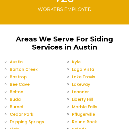
WORKERS EMPLOYED
Areas We Serve For Siding
Services in Austin
Austin
Kyle
Barton Creek
Lago Vista
Bastrop
Lake Travis
Bee Cave
Lakeway
Belton
Leander
Buda
Liberty Hill
Burnet
Marble Falls
Cedar Park
Pflugerville
Dripping Springs
Round Rock