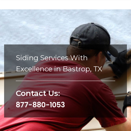
Siding Services With
Excellence in Bastrop, TX
Contact Us:
877-880-1053