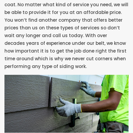
coat. No matter what kind of service you need, we will
be able to provide it for you at an affordable price.
You won’t find another company that offers better
prices than us on these types of services so don’t
wait any longer and call us today. With over
decades years of experience under our belt, we know
how important it is to get the job done right the first
time around which is why we never cut corners when
performing any type of siding work.