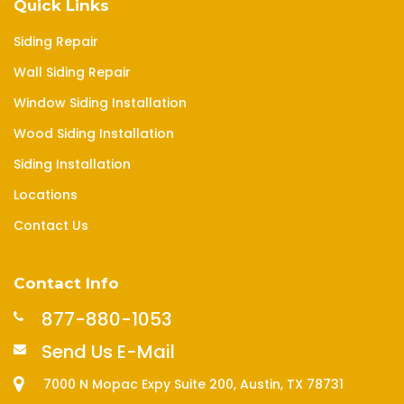
Quick Links
Siding Repair
Wall Siding Repair
Window Siding Installation
Wood Siding Installation
Siding Installation
Locations
Contact Us
Contact Info
877-880-1053
Send Us E-Mail
7000 N Mopac Expy Suite 200, Austin, TX 78731