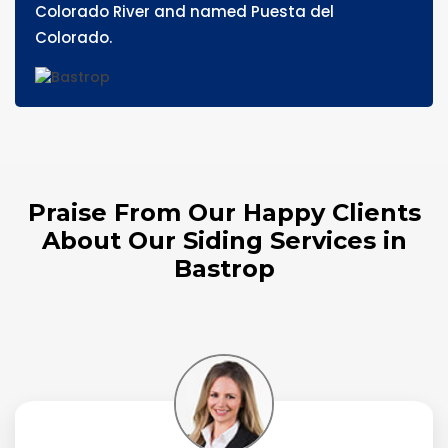
Colorado River and named Puesta del
Colorado.
Praise From Our Happy Clients
About Our Siding Services in
Bastrop