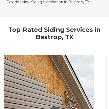
Exterior Vinyl Siding Installation in Bastrop, TX
Top-Rated Siding Services in
Bastrop, TX