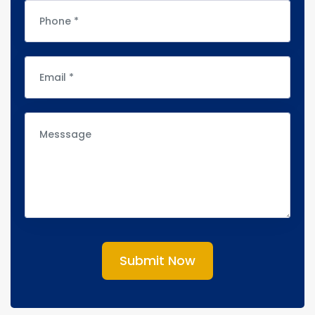
Submit Now