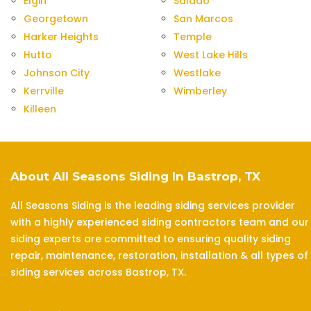
Elgin
Salado
Georgetown
San Marcos
Harker Heights
Temple
Hutto
West Lake Hills
Johnson City
Westlake
Kerrville
Wimberley
Killeen
About All Seasons Siding In Bastrop, TX
All Seasons Siding is the leading siding services provider
with a highly experienced siding contractors team and our
siding experts are committed to ensuring quality siding
repair, maintenance, restoration, installation & all types of
siding services across Bastrop, TX.