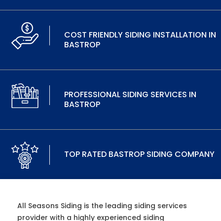
COST FRIENDLY SIDING INSTALLATION IN
BASTROP
PROFESSIONAL SIDING SERVICES IN
BASTROP
TOP RATED BASTROP SIDING COMPANY
All Seasons Siding is the leading siding services
provider with a highly experienced siding