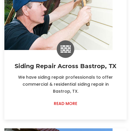
Siding Repair Across Bastrop, TX
We have siding repair professionals to offer
commercial & residential siding repair in
Bastrop, TX.
READ MORE