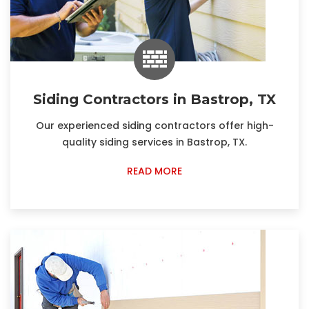
Siding Contractors in Bastrop, TX
Our experienced siding contractors offer high-
quality siding services in Bastrop, TX.
READ MORE