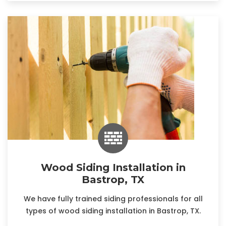
Wood Siding Installation in
Bastrop, TX
We have fully trained siding professionals for all
types of wood siding installation in Bastrop, TX.