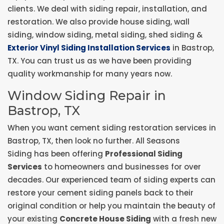
clients. We deal with siding repair, installation, and
restoration. We also provide house siding, wall
siding, window siding, metal siding, shed siding &
Exterior Vinyl Siding Installation Services
in Bastrop,
TX. You can trust us as we have been providing
quality workmanship for many years now.
Window Siding Repair in
Bastrop, TX
When you want cement siding restoration services in
Bastrop, TX, then look no further. All Seasons
Siding has been offering
Professional Siding
Services
to homeowners and businesses for over
decades. Our experienced team of siding experts can
restore your cement siding panels back to their
original condition or help you maintain the beauty of
your existing
Concrete House Siding
with a fresh new