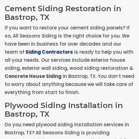
Cement Siding Restoration in
Bastrop, TX
If you want to restore your cement siding panels? If
so, All Seasons Siding is the right choice for you. We
have been in business for over decades and our
team of
Siding Contractors
is ready to help you with
all your needs. Our services include exterior house
siding, exterior wall siding, wood siding restoration &
Concrete House Siding
in Bastrop, TX. You don’t need
to worry about anything because we will take care of
everything from start to finish.
Plywood Siding Installation in
Bastrop, TX
Do you need plywood siding installation services in
Bastrop, TX? All Seasons Siding is providing