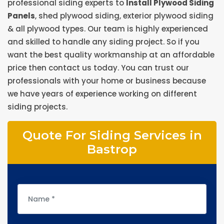
professional siding experts to
Install Plywood Siding
Panels
, shed plywood siding, exterior plywood siding
& all plywood types. Our team is highly experienced
and skilled to handle any siding project. So if you
want the best quality workmanship at an affordable
price then contact us today. You can trust our
professionals with your home or business because
we have years of experience working on different
siding projects.
Quote For Siding Services in
Bastrop