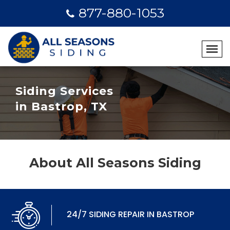
877-880-1053
Siding Services
in Bastrop, TX
About All Seasons Siding
24/7 SIDING REPAIR IN BASTROP