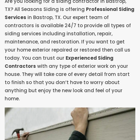
Are you looking for a siding contractor in Bastrop,
TX? All Seasons Siding is offering
Professional Siding
Services
in Bastrop, TX. Our expert team of
contractors is available 24/7 to provide all types of
siding services including installation, repair,
maintenance, and restoration. If you want to get
your home exterior repaired or restored then call us
today. You can trust our
Experienced Siding
Contractors
with any type of exterior work on your
house. They will take care of every detail from start
to finish so that you don’t have to worry about
anything but enjoy the new look and feel of your
home.