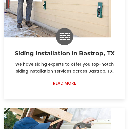
Siding Installation in Bastrop, TX
We have siding experts to offer you top-notch
siding installation services across Bastrop, TX.
READ MORE