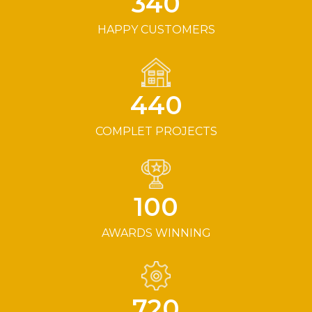
340
HAPPY CUSTOMERS
440
COMPLET PROJECTS
100
AWARDS WINNING
720