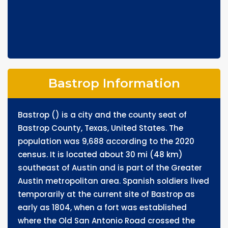
Bastrop Information
Bastrop () is a city and the county seat of
Bastrop County, Texas, United States. The
population was 9,688 according to the 2020
census. It is located about 30 mi (48 km)
southeast of Austin and is part of the Greater
Austin metropolitan area. Spanish soldiers lived
temporarily at the current site of Bastrop as
early as 1804, when a fort was established
where the Old San Antonio Road crossed the