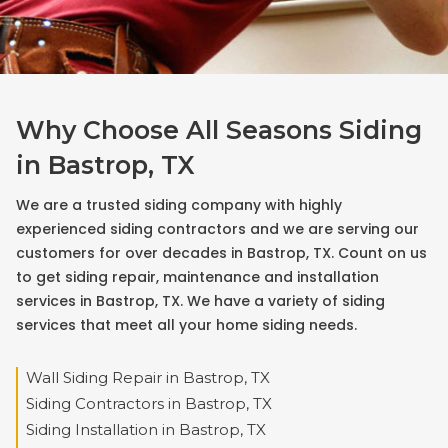
Why Choose All Seasons Siding
in Bastrop, TX
We are a trusted siding company with highly
experienced siding contractors and we are serving our
customers for over decades in Bastrop, TX. Count on us
to get siding repair, maintenance and installation
services in Bastrop, TX. We have a variety of siding
services that meet all your home siding needs.
Wall Siding Repair in Bastrop, TX
Siding Contractors in Bastrop, TX
Siding Installation in Bastrop, TX