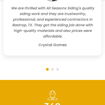
We are thrilled with All Seasons Siding's quality
siding work and they are trustworthy,
professional, and experienced contractors in
Bastrop, TX. They got the siding job done with
high-quality materials and also prices were
affordable.
Crystal Gomez