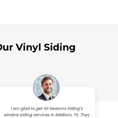
ur Vinyl Siding
I am glad to get All Seasons Siding's
We
window siding services in Addison, TX. They