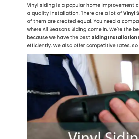
Vinyl siding is a popular home improvement cho
a quality installation. There are a lot of
Vinyl 
of them are created equal. You need a company
where All Seasons Siding come in. We're the bes
because we have the best
Siding Installation
efficiently. We also offer competitive rates, s