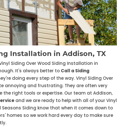
g Installation in Addison, TX
Vinyl Siding Over Wood Siding Installation in
nough. It's always better to
Call a Siding
y're doing every step of the way. Vinyl Siding Over
e annoying and frustrating. They are often very
ve the right tools or expertise. Our team at Addison,
Service
and we are ready to help with all of your Vinyl
All Seasons Siding know that when it comes down to
omers' homes so we work hard every day to make sure
ly.