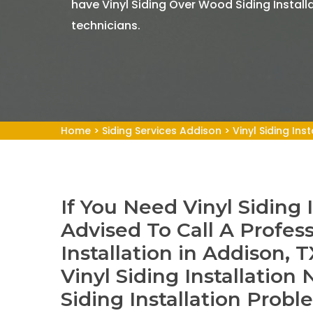
have Vinyl Siding Over Wood Siding Install
technicians.
Home
>
Siding Services Addison
>
Vinyl Siding Ins
If You Need Vinyl Siding 
Advised To Call A Profess
Installation in Addison,
Vinyl Siding Installation
Siding Installation Probl