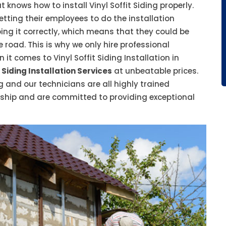
t knows how to install Vinyl Soffit Siding properly.
tting their employees to do the installation
ing it correctly, which means that they could be
e road. This is why we only hire professional
t comes to Vinyl Soffit Siding Installation in
 Siding Installation Services
at unbeatable prices.
g and our technicians are all highly trained
nship and are committed to providing exceptional