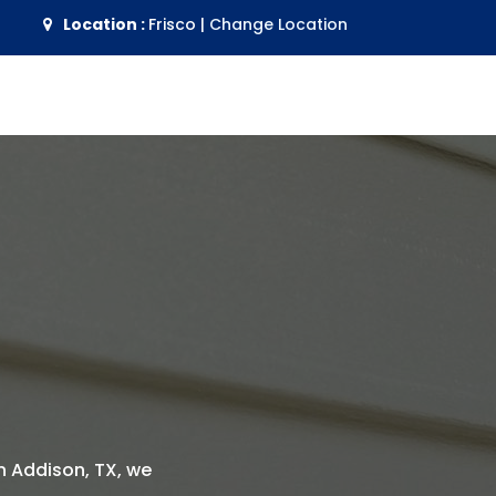
Location :
Frisco
|
Change Location
 in Addison, TX, we