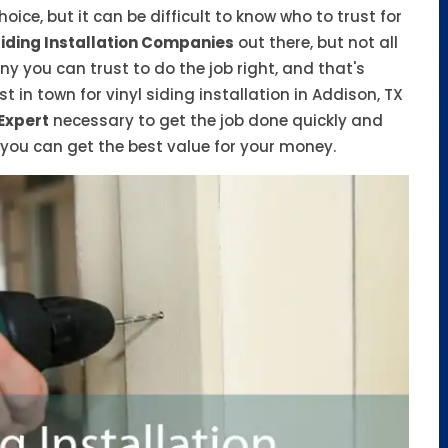
ice, but it can be difficult to know who to trust for
Siding Installation Companies
out there, but not all
 you can trust to do the job right, and that's
t in town for vinyl siding installation in Addison, TX
 Expert
necessary to get the job done quickly and
o you can get the best value for your money.