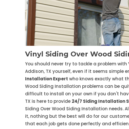
Vinyl Siding Over Wood Sidin
You should never try to tackle a problem with 
Addison, TX yourself, even if it seems simple e
Installation Expert
who knows exactly what the
Wood Siding Installation problems can be quit
difficult to install on your own if you don't ha
TX is here to provide
24/7 Siding Installation 
Siding Over Wood Siding Installation needs. 
it, nothing but the best will do for our cust
that each job gets done perfectly and efficient