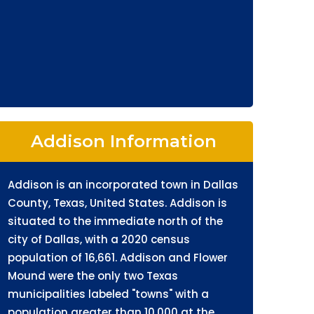
Addison Information
Addison is an incorporated town in Dallas
County, Texas, United States. Addison is
situated to the immediate north of the
city of Dallas, with a 2020 census
population of 16,661. Addison and Flower
Mound were the only two Texas
municipalities labeled "towns" with a
population greater than 10,000 at the