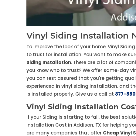
Vinyl Siding Installation
To improve the look of your home, Vinyl Siding 
to trust for installation. You want to make su
Siding Installation
. There are a lot of compan
you know who to trust? We offer same-day viny
you can rest assured that you're getting quali
experienced in vinyl siding installation, and th
is installed properly. Give us a call at
877-880
Vinyl Siding Installation Cos
If your Siding is starting to fail, the best solut
Installation Cost in Addison, TX for helping yo
are many companies that offer
Cheap Vinyl S