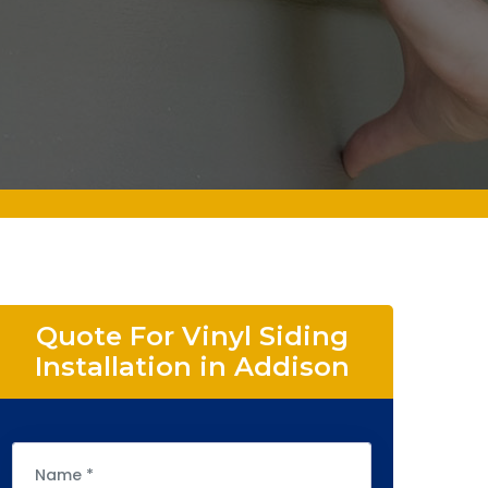
Quote For Vinyl Siding
Installation in Addison