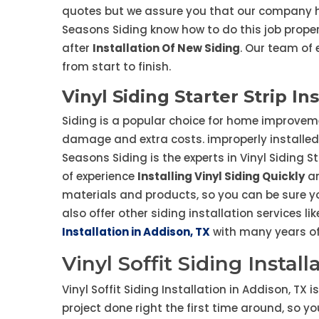
quotes but we assure you that our company ha
Seasons Siding know how to do this job prope
after
Installation Of New Siding
. Our team of 
from start to finish.
Vinyl Siding Starter Strip In
Siding is a popular choice for home improvement
damage and extra costs. improperly installed 
Seasons Siding is the experts in Vinyl Siding S
of experience
Installing Vinyl Siding Quickly
an
materials and products, so you can be sure yo
also offer other siding installation services li
Installation in Addison, TX
with many years of 
Vinyl Soffit Siding Instal
Vinyl Soffit Siding Installation in Addison, TX 
project done right the first time around, so y