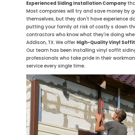
Experienced Siding Installation Company
tha
Most companies will try and save money by ge
themselves, but they don't have experience do
putting your family at risk of costly s down th
contractors who know what they're doing when i
Addison, TX. We offer
High-Quality Vinyl Soffit
Our team has been installing vinyl soffit sidin
professionals who take pride in their workma
service every single time.