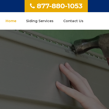
877-880-1053
Home
Siding Services
Contact Us