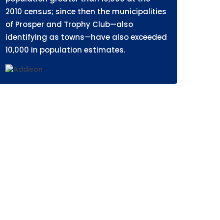
2010 census; since then the municipalities
of Prosper and Trophy Club—also
identifying as towns—have also exceeded
10,000 in population estimates.