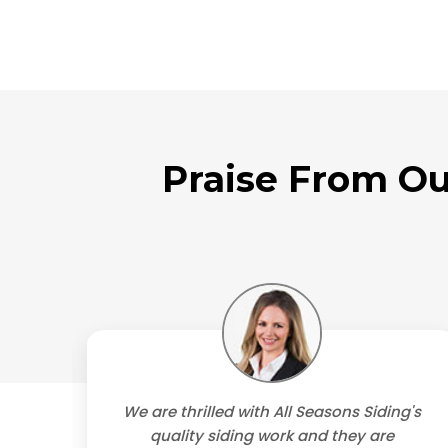
Praise From Ou
's
We are thrilled with All Seasons Siding's
 They
quality siding work and they are