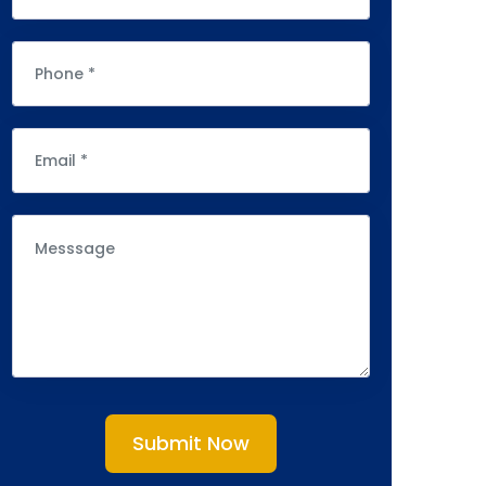
Submit Now