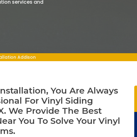
ation services and
tallation Addison
Installation, You Are Always
ional For Vinyl Siding
 TX. We Provide The Best
 Near You To Solve Your Vinyl
ems.