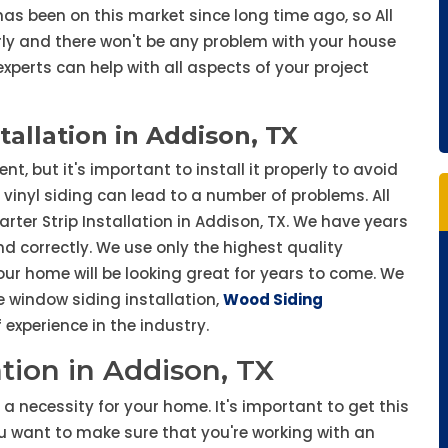
s been on this market since long time ago, so All
rly and there won't be any problem with your house
experts can help with all aspects of your project
stallation in Addison, TX
, but it's important to install it properly to avoid
vinyl siding can lead to a number of problems. All
tarter Strip Installation in Addison, TX. We have years
d correctly. We use only the highest quality
ur home will be looking great for years to come. We
ke window siding installation,
Wood Siding
experience in the industry.
lation in Addison, TX
is a necessity for your home. It's important to get this
ou want to make sure that you're working with an