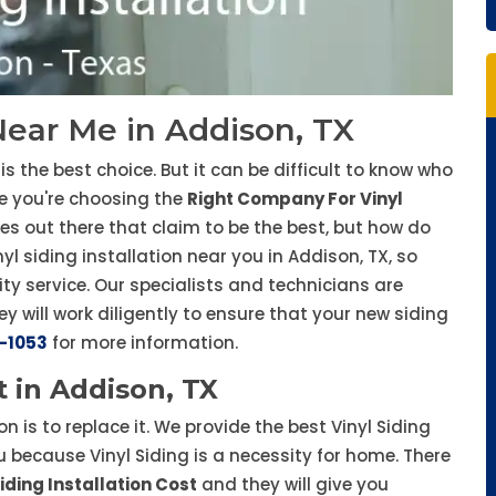
 Near Me in Addison, TX
is the best choice. But it can be difficult to know who
re you're choosing the
Right Company For Vinyl
ies out there that claim to be the best, but how do
l siding installation near you in Addison, TX, so
ty service. Our specialists and technicians are
ey will work diligently to ensure that your new siding
-1053
for more information.
t in Addison, TX
ion is to replace it. We provide the best Vinyl Siding
u because Vinyl Siding is a necessity for home. There
iding Installation Cost
and they will give you