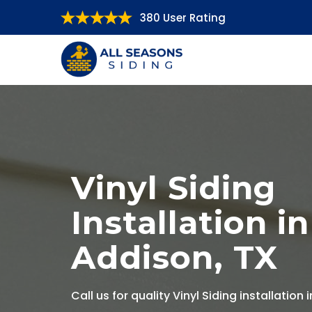
380 User Rating
Vinyl Siding
Installation in
Addison, TX
Call us for quality Vinyl Siding installation