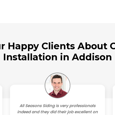
r Happy Clients About O
Installation in Addison
All Seasons Siding is very professionals
indeed and they did their job excellent on