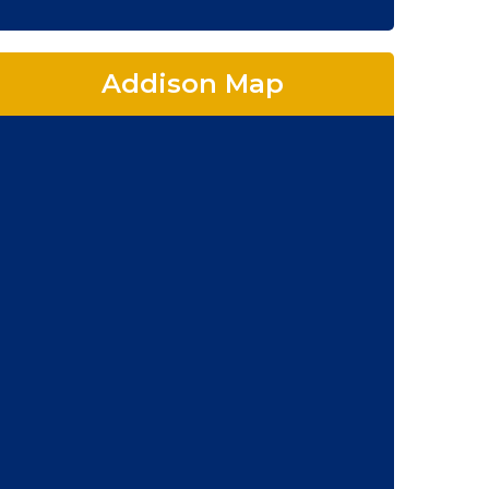
Addison Map